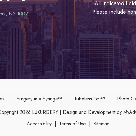
*All indicated fie
Please include no
ork, NY 10021
ces
Surgery in a Syringe℠
Tubeless
Tuck
℠
Photo Ga
opyright 2026 LUXURGERY | Design and Development by
MyAdv
Accessibility
|
Terms of Use
|
Sitemap