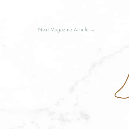
Next Magazine Article
→