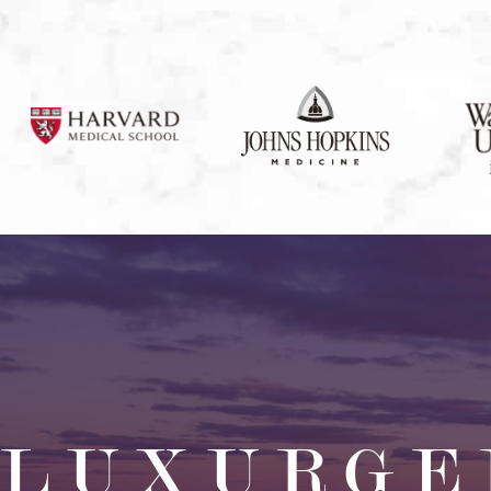
LUXURGE