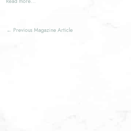
Read more…
←
Previous Magazine Article