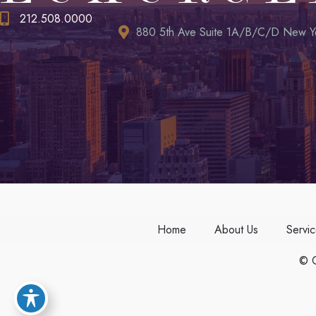
212.508.0000
880 5th Ave Suite 1A/B/C/D New Y
Home
About Us
Servi
© C