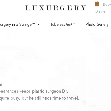
Boo
Online
urgery in a Syringe℠
Tubeless
Tuck
℠
Photo Gallery
ce
ppearances keeps plastic surgeon
Dr.
ite busy, but he still finds time to travel,