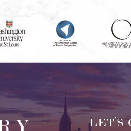
RY
LET’S