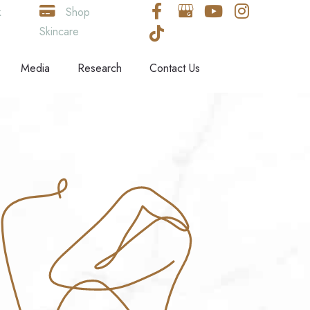
k
Shop
Skincare
Media
Research
Contact Us