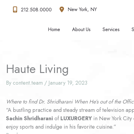
Skip
New York
,
NY
212.508.0000
to
content
Home
About Us
Services
S
Haute Living
By
content.team
/
January 19, 2023
Where to find Dr. Shridharani When He’s out of the Offi
“A bustling practice and steady stream of television a
Sachin Shridharani
of
LUXURGERY
in New York City qu
enjoy sports and indulge in his favorite cuisine.”