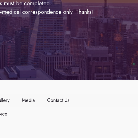
lds must be completed.
n-medical correspondence only. Thanks!
llery
Media
Contact Us
ice