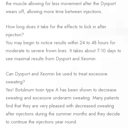
the muscle allowing for less movement after the Dysport
wears off, allowing more time between injections.
How long does it take for the effects to kick in after
injection?
You may begin to notice results within 24 to 48 hours for
moderate to severe frown lines. It takes about 7-10 days to
see maximal results from Dysport and Xeomin.
Can Dysport and Xeomin be used to treat excessive
sweating?
Yes! Botulinum toxin type A has been shown to decrease
sweating and excessive underarm sweating. Many patients
find that they are very pleased with decreased sweating
after injections during the summer months and they decide
to continue the injections year round.