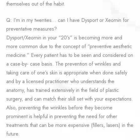
themselves out of the habit.
Q: I’m in my twenties… can I have Dysport or Xeomin for
preventative measures?
Dysport/Xeomin in your “20’s” is becoming more and
more common due to the concept of “preventive aesthetic
medicine.” Every patient has to be seen and considered on
a case-by- case basis. The prevention of wrinkles and
taking care of one’s skin is appropriate when done safely
and by a licensed practitioner who understands the
anatomy, has trained extensively in the field of plastic
surgery, and can match their skill set with your expectations.
Also, preventing the wrinkles before they become
prominent is helpful in preventing the need for other
treatments that can be more expensive (fillers, lasers) in the
future.