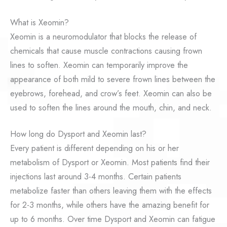
What is Xeomin?
Xeomin is a neuromodulator that blocks the release of
chemicals that cause muscle contractions causing frown
lines to soften. Xeomin can temporarily improve the
appearance of both mild to severe frown lines between the
eyebrows, forehead, and crow’s feet. Xeomin can also be
used to soften the lines around the mouth, chin, and neck.
How long do Dysport and Xeomin last?
Every patient is different depending on his or her
metabolism of Dysport or Xeomin. Most patients find their
injections last around 3-4 months. Certain patients
metabolize faster than others leaving them with the effects
for 2-3 months, while others have the amazing benefit for
up to 6 months. Over time Dysport and Xeomin can fatigue