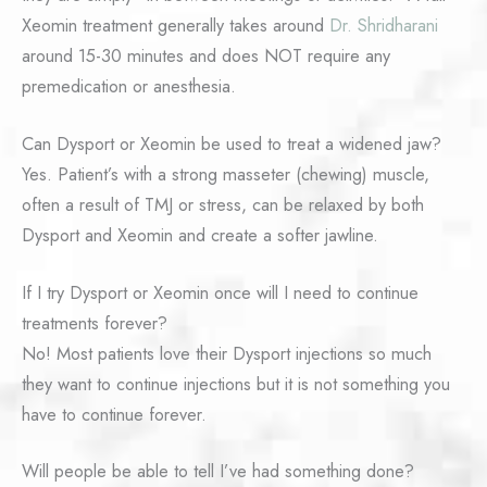
Xeomin treatment generally takes around
Dr. Shridharani
around 15-30 minutes and does NOT require any
premedication or anesthesia.
Can Dysport or Xeomin be used to treat a widened jaw?
Yes. Patient’s with a strong masseter (chewing) muscle,
often a result of TMJ or stress, can be relaxed by both
Dysport and Xeomin and create a softer jawline.
If I try Dysport or Xeomin once will I need to continue
treatments forever?
No! Most patients love their Dysport injections so much
they want to continue injections but it is not something you
have to continue forever.
Will people be able to tell I’ve had something done?