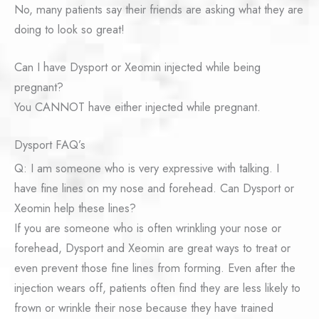
No, many patients say their friends are asking what they are
doing to look so great!
Can I have Dysport or Xeomin injected while being
pregnant?
You CANNOT have either injected while pregnant.
Dysport FAQ’s
Q: I am someone who is very expressive with talking. I
have fine lines on my nose and forehead. Can Dysport or
Xeomin help these lines?
If you are someone who is often wrinkling your nose or
forehead, Dysport and Xeomin are great ways to treat or
even prevent those fine lines from forming. Even after the
injection wears off, patients often find they are less likely to
frown or wrinkle their nose because they have trained