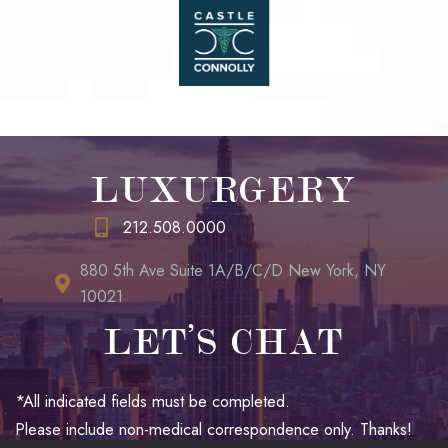
LUXURGERY
212.508.0000
880 5th Ave Suite 1A/B/C/D New York, NY
10021
LET’S CHAT
*All indicated fields must be completed.
Please include non-medical correspondence only. Thanks!