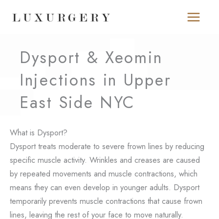
Skip
to
content
Dysport & Xeomin
Injections in Upper
East Side NYC
What is Dysport?
Dysport treats moderate to severe frown lines by reducing
specific muscle activity. Wrinkles and creases are caused
by repeated movements and muscle contractions, which
means they can even develop in younger adults. Dysport
temporarily prevents muscle contractions that cause frown
lines, leaving the rest of your face to move naturally.