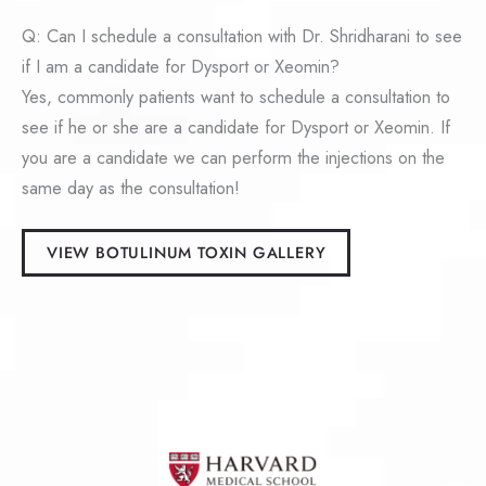
Q: Can I schedule a consultation with Dr. Shridharani to see
if I am a candidate for Dysport or Xeomin?
Yes, commonly patients want to schedule a consultation to
see if he or she are a candidate for Dysport or Xeomin. If
you are a candidate we can perform the injections on the
same day as the consultation!
VIEW BOTULINUM TOXIN GALLERY