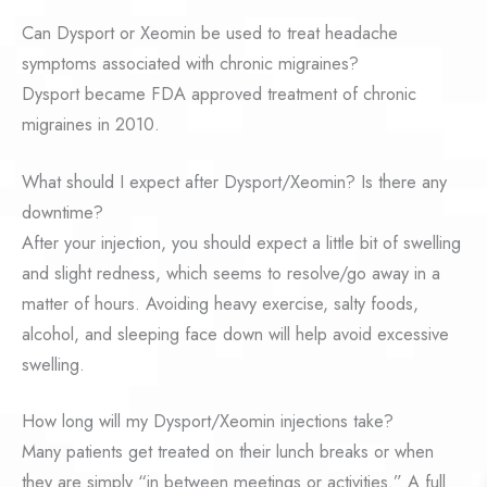
Can Dysport or Xeomin be used to treat headache
symptoms associated with chronic migraines?
Dysport became FDA approved treatment of chronic
migraines in 2010.
What should I expect after Dysport/Xeomin? Is there any
downtime?
After your injection, you should expect a little bit of swelling
and slight redness, which seems to resolve/go away in a
matter of hours. Avoiding heavy exercise, salty foods,
alcohol, and sleeping face down will help avoid excessive
swelling.
How long will my Dysport/Xeomin injections take?
Many patients get treated on their lunch breaks or when
they are simply “in between meetings or activities.” A full