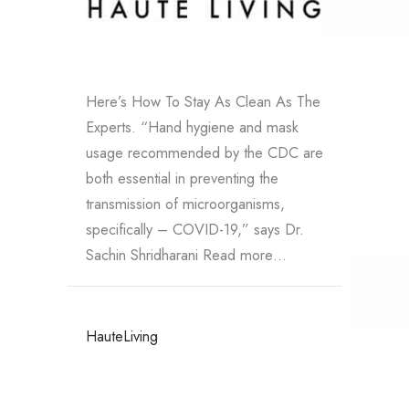
Here’s How To Stay As Clean As The
Experts. “Hand hygiene and mask
usage recommended by the CDC are
both essential in preventing the
transmission of microorganisms,
specifically – COVID-19,” says Dr.
Sachin Shridharani Read more…
HauteLiving