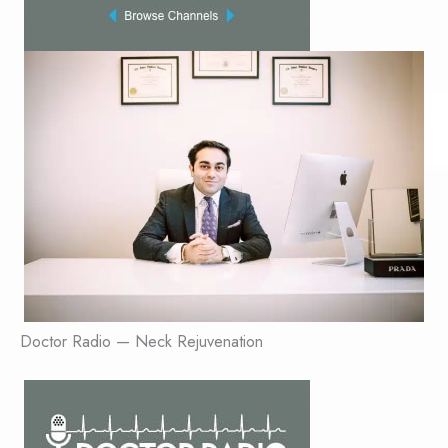
Doctor Radio — Neck Rejuvenation