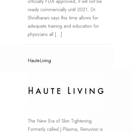
officially FDA approved, it will not be
ready commercially until 2021. Dr.
Shridharani says this time allows for
adequate training and education for
physicians all […]
HauteLiving
The New Era of Skin Tightening
Formerly called J-Plasma, Renuvion is