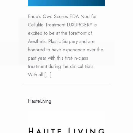
Endo’s Qwo Scores FDA Nod for
Cellulite Treatment LUXURGERY is
excited to be at the forefront of
Aesthetic Plastic Surgery and are
honored to have experience over the
past year with this first-in-class
treatment during the clinical trials.
With all […]
HauteLiving