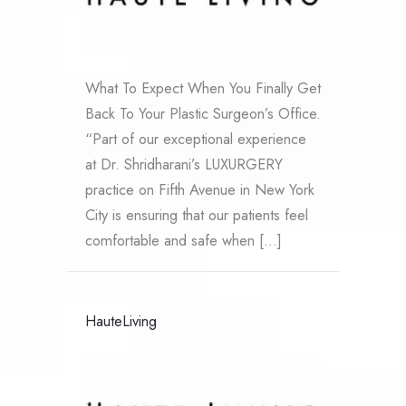
What To Expect When You Finally Get
Back To Your Plastic Surgeon’s Office.
“Part of our exceptional experience
at Dr. Shridharani’s LUXURGERY
practice on Fifth Avenue in New York
City is ensuring that our patients feel
comfortable and safe when […]
HauteLiving