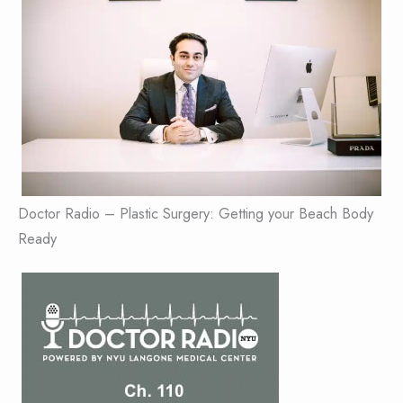
Doctor Radio – Plastic Surgery: Getting your Beach Body
Ready