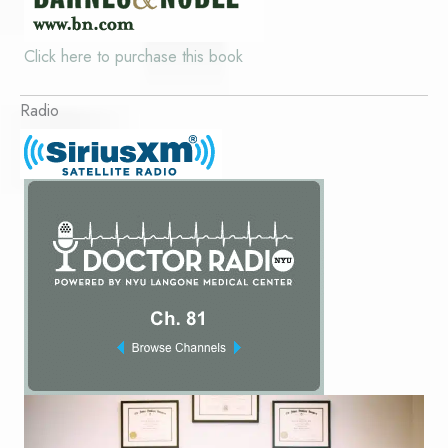
Click here to purchase this book
Radio