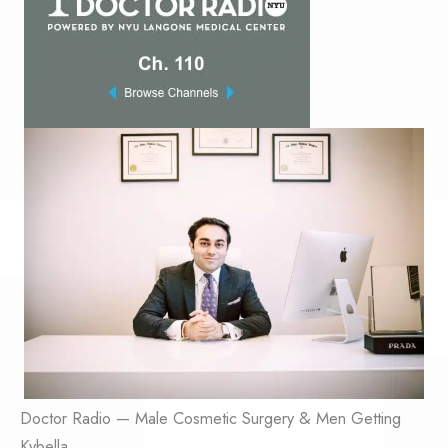
Doctor Radio — Male Cosmetic Surgery & Men Getting
Kybella