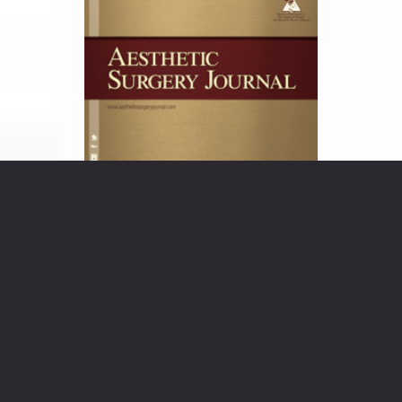
Injection of an Adipocytolytic Agent
for Reduction of Excess Periaxillary
Fat “Dr. Sachin M. Shridharani
evaluates the efficacy and safety of