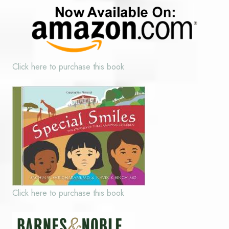
Click here to purchase this book
Click here to purchase this book