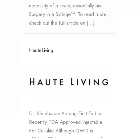
necessity of a scalp, essentially his
Surgery in a Syringe℠. To read more,
check out the full article on […]
HauteLiving
Dr. Shridharani Among First To Use
Recently FDA Approved Injectable
For Cellulite Although QWO is