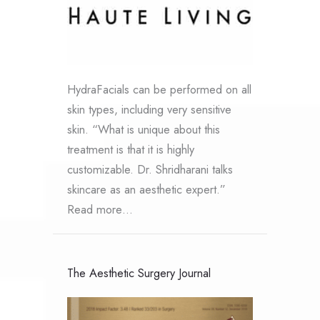
HydraFacials can be performed on all
skin types, including very sensitive
skin. “What is unique about this
treatment is that it is highly
customizable. Dr. Shridharani talks
skincare as an aesthetic expert.”
Read more…
The Aesthetic Surgery Journal