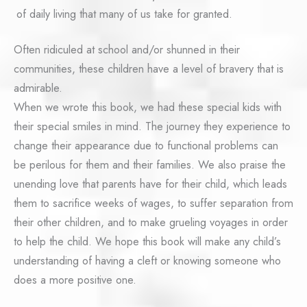
of daily living that many of us take for granted.
Often ridiculed at school and/or shunned in their
communities, these children have a level of bravery that is
admirable.
When we wrote this book, we had these special kids with
their special smiles in mind. The journey they experience to
change their appearance due to functional problems can
be perilous for them and their families. We also praise the
unending love that parents have for their child, which leads
them to sacrifice weeks of wages, to suffer separation from
their other children, and to make grueling voyages in order
to help the child. We hope this book will make any child’s
understanding of having a cleft or knowing someone who
does a more positive one.