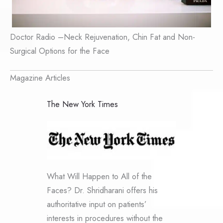
Doctor Radio –Neck Rejuvenation, Chin Fat and Non-
Surgical Options for the Face
Magazine Articles
The New York Times
What Will Happen to All of the
Faces? Dr. Shridharani offers his
authoritative input on patients’
interests in procedures without the