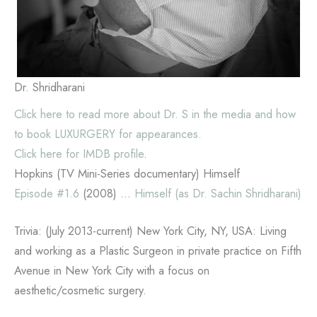
Dr. Shridharani
Click here to read more about Dr. S in the media and how
to book LUXURGERY for appearances.
Click here for IMDB profile
.
Hopkins (TV Mini-Series documentary) Himself
Episode #1.6
(2008) …
Himself (as Dr. Sachin Shridharani)
Trivia: (July 2013-current) New York City, NY, USA: Living
and working as a Plastic Surgeon in private practice on Fifth
Avenue in New York City with a focus on
aesthetic/cosmetic surgery.