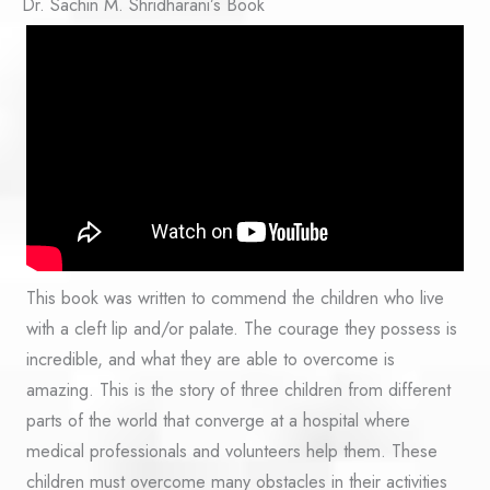
Dr. Sachin M. Shridharani’s Book
This book was written to commend the children who live
with a cleft lip and/or palate. The courage they possess is
incredible, and what they are able to overcome is
amazing. This is the story of three children from different
parts of the world that converge at a hospital where
medical professionals and volunteers help them. These
children must overcome many obstacles in their activities