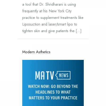
a tool that Dr. Shridharani is using
frequently at his New York City
practice to supplement treatments like
Liposuction and laser/smart lipo to
tighten skin and give patients the […]
Modern Asthetics