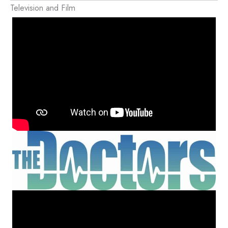
Television and Film