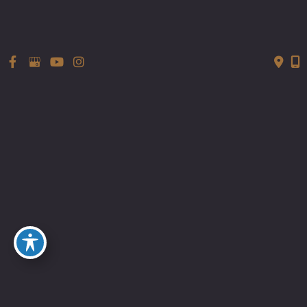
ATX-101 (deoxycholic acid injection)
as a treatment to reduce APAF.”
Read more…
HauteLiving
Tubeless Tuck: Tummy Tuck Details
From A Real Expert In The Field “Dr.
Sachin M. Shridharani ,body and face
expert, performs a Tummy Tuck