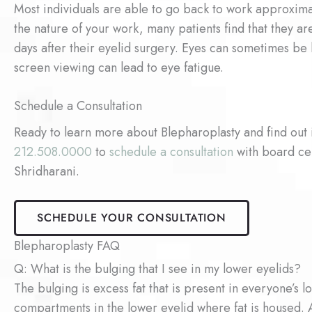
Most individuals are able to go back to work approxim
the nature of your work, many patients find that they 
days after their eyelid surgery. Eyes can sometimes be
screen viewing can lead to eye fatigue.
Schedule a Consultation
Ready to learn more about Blepharoplasty and find out 
212.508.0000
to
schedule a consultation
with board cer
Shridharani.
SCHEDULE YOUR CONSULTATION
Blepharoplasty FAQ
Q: What is the bulging that I see in my lower eyelids?
The bulging is excess fat that is present in everyone’s l
compartments in the lower eyelid where fat is housed. 