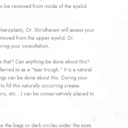
can be removed from inside of the eyelid.
aroplasty, Dr. Shridharani will assess your
removed from the upper eyelid. Dr.
uring your consultation.
s that? Can anything be done about this?
rred to as a “tear trough.” It is a natural
ngs can be done about this. During your
 fill this naturally occurring crease.
otero, etc…) can be conservatively placed to
ke the bags or dark circles under the eyes.