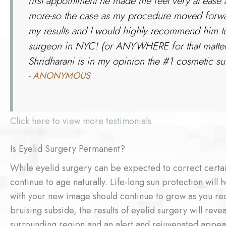
first appointment he made me feel very at ease
more-so the case as my procedure moved forwar
my results and I would highly recommend him to
surgeon in NYC! (or ANYWHERE for that matter!! 
Shridharani is in my opinion the #1 cosmetic surg
- ANONYMOUS
Click here to view more testimonials
Is Eyelid Surgery Permanent?
While eyelid surgery can be expected to correct certai
continue to age naturally. Life-long sun protection will h
with your new image should continue to grow as you re
bruising subside, the results of eyelid surgery will rev
surrounding region and an alert and rejuvenated appea