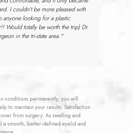
 and comfortable, and it only became
d. I couldn’t be more pleased with
 anyone looking for a plastic
Would totally be worth the trip) Dr.
eon in the tri-state area."
n conditions permanently, you will
elp to maintain your results. Satisfaction
cover from surgery. As swelling and
eal a smooth, better-defined eyelid and
rance.