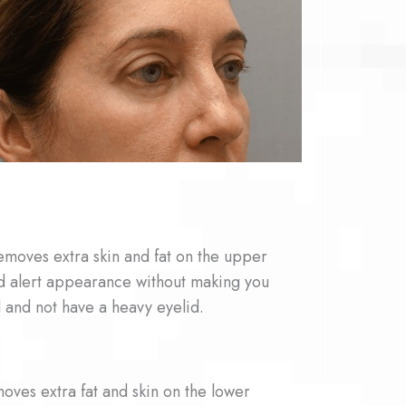
emoves extra skin and fat on the upper
d alert appearance without making you
 and not have a heavy eyelid.
oves extra fat and skin on the lower