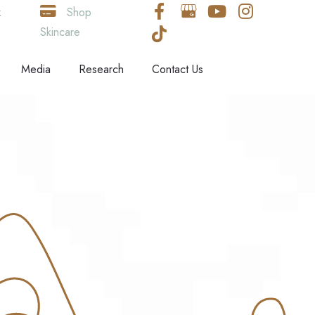
k
Shop
Skincare
Media
Research
Contact Us