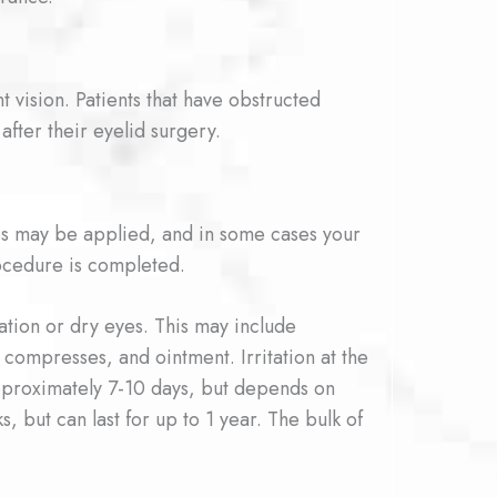
 vision. Patients that have obstructed
after their eyelid surgery.
es may be applied, and in some cases your
ocedure is completed.
tation or dry eyes. This may include
 compresses, and ointment. Irritation at the
s approximately 7-10 days, but depends on
, but can last for up to 1 year. The bulk of