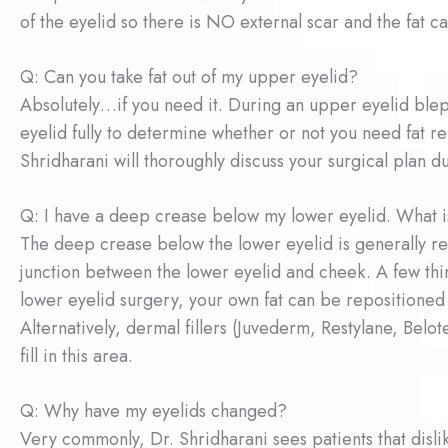
of the eyelid so there is NO external scar and the fat 
Q: Can you take fat out of my upper eyelid?
Absolutely…if you need it. During an upper eyelid bleph
eyelid fully to determine whether or not you need fat 
Shridharani will thoroughly discuss your surgical plan d
Q: I have a deep crease below my lower eyelid. What i
The deep crease below the lower eyelid is generally refe
junction between the lower eyelid and cheek. A few thi
lower eyelid surgery, your own fat can be repositioned to
Alternatively, dermal fillers (Juvederm, Restylane, Bel
fill in this area.
Q: Why have my eyelids changed?
Very commonly, Dr. Shridharani sees patients that disli