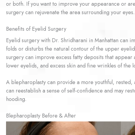
or both. If you want to improve your appearance or ar
surgery can rejuvenate the area surrounding your eyes.
Benefits of Eyelid Surgery
Eyelid surgery with Dr. Shridharani in Manhattan can im
folds or disturbs the natural contour of the upper eyeli
surgery can improve excess fatty deposits that appear 
lower eyelids, and excess skin and fine wrinkles of the 
A blepharoplasty can provide a more youthful, rested,
can reestablish a sense of self-confidence and may res
hooding.
Blepharoplasty Before & After