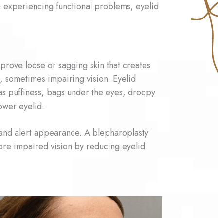
e experiencing functional problems, eyelid
prove loose or sagging skin that creates
d, sometimes impairing vision. Eyelid
as puffiness, bags under the eyes, droopy
lower eyelid.
 and alert appearance. A blepharoplasty
tore impaired vision by reducing eyelid