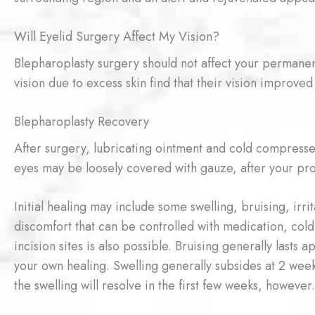
Will Eyelid Surgery Affect My Vision?
Blepharoplasty surgery should not affect your permanent
vision due to excess skin find that their vision improved 
Blepharoplasty Recovery
After surgery, lubricating ointment and cold compress
eyes may be loosely covered with gauze, after your pr
Initial healing may include some swelling, bruising, irri
discomfort that can be controlled with medication, cold
incision sites is also possible. Bruising generally last
your own healing. Swelling generally subsides at 2 weeks
the swelling will resolve in the first few weeks, however.