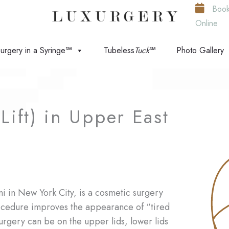
Boo
Online
urgery in a Syringe℠
Tubeless
Tuck
℠
Photo Gallery
Lift) in Upper East
ni in New York City, is a cosmetic surgery
ocedure improves the appearance of “tired
urgery can be on the upper lids, lower lids