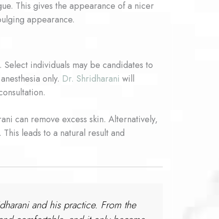
gue. This gives the appearance of a nicer
 bulging appearance.
. Select individuals may be candidates to
 anesthesia only.
Dr. Shridharani
will
consultation.
rani can remove excess skin. Alternatively,
 This leads to a natural result and
idharani and his practice. From the