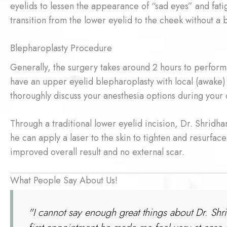
eyelids to lessen the appearance of “sad eyes” and fati
transition from the lower eyelid to the cheek without a
Blepharoplasty Procedure
Generally, the surgery takes around 2 hours to perform
have an upper eyelid blepharoplasty with local (awake)
thoroughly discuss your anesthesia options during your 
Through a traditional lower eyelid incision, Dr. Shridha
he can apply a laser to the skin to tighten and resurface.
improved overall result and no external scar.
What People Say About Us!
"I cannot say enough great things about Dr. Shr