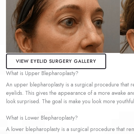
VIEW EYELID SURGERY GALLERY
What is Upper Blepharoplasty?
An upper blepharoplasty is a surgical procedure that r
eyelids. This gives the appearance of a more awake an
look surprised. The goal is make you look more youthful
What is Lower Blepharoplasty?
A lower blepharoplasty is a surgical procedure that rem