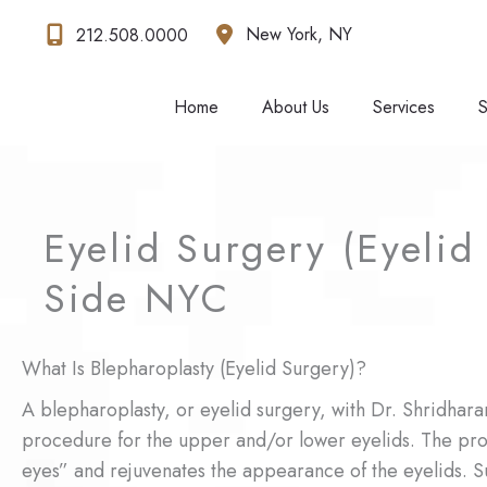
Skip
New York
,
NY
212.508.0000
to
content
Home
About Us
Services
S
Eyelid Surgery (Eyelid 
Side NYC
What Is Blepharoplasty (Eyelid Surgery)?
A blepharoplasty, or eyelid surgery, with Dr. Shridhara
procedure for the upper and/or lower eyelids. The pr
eyes” and rejuvenates the appearance of the eyelids. S