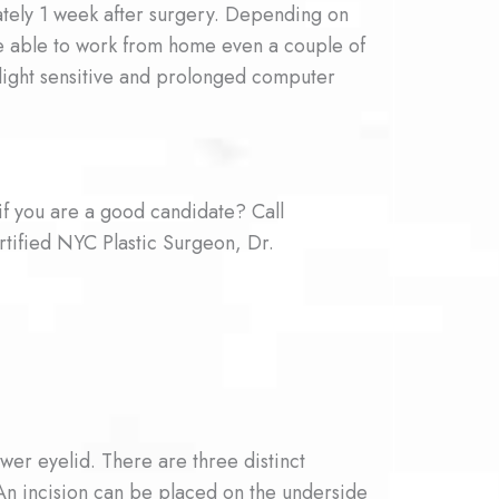
ately 1 week after surgery. Depending on
are able to work from home even a couple of
 light sensitive and prolonged computer
if you are a good candidate? Call
tified NYC Plastic Surgeon, Dr.
ower eyelid. There are three distinct
An incision can be placed on the underside