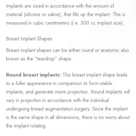
Implants are sized in accordance with the amount of
material (silicone or saline), that fills up the implant. This is
measured in cubic centimeters (i.e. 300 cc implant size).
Breast Implant Shapes
Breast implant shapes can be either round or anatomic also
known as the “teardrop” shape.
Round breast implants:
This breast implant shape leads
to a fuller appearance in comparison to form-stable
implants, and generate more projection. Round implants will
vary in projection in accordance with the individual
undergoing breast augmentation surgery. Since the implant
is the same shape in all dimensions, there is no worry about
the implant rotating.