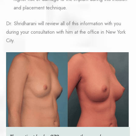
and placement technique.
Dr. Shridharani will review all of this information with you
during your consultation with him at the office in New York
City.