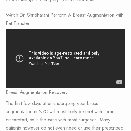
Watch Dr. Shridharani Perform A Breast Augmentation with
Fat Transfer
Breast Augmentation Recovery
The first few days after undergoing your breast
augmentation in NYC will most likely be met with some
discomfort, as is the case with most surgeries. Many
patients however do not even need or use their prescribed