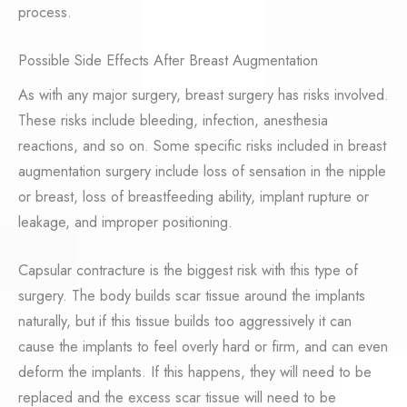
process.
Possible Side Effects After Breast Augmentation
As with any major surgery, breast surgery has risks involved.
These risks include bleeding, infection, anesthesia
reactions, and so on. Some specific risks included in breast
augmentation surgery include loss of sensation in the nipple
or breast, loss of breastfeeding ability, implant rupture or
leakage, and improper positioning.
Capsular contracture is the biggest risk with this type of
surgery. The body builds scar tissue around the implants
naturally, but if this tissue builds too aggressively it can
cause the implants to feel overly hard or firm, and can even
deform the implants. If this happens, they will need to be
replaced and the excess scar tissue will need to be