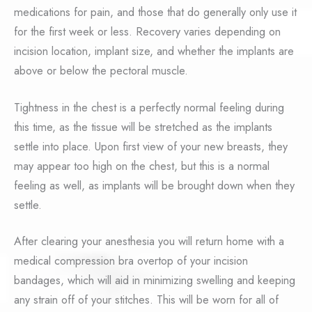
medications for pain, and those that do generally only use it
for the first week or less. Recovery varies depending on
incision location, implant size, and whether the implants are
above or below the pectoral muscle.
Tightness in the chest is a perfectly normal feeling during
this time, as the tissue will be stretched as the implants
settle into place. Upon first view of your new breasts, they
may appear too high on the chest, but this is a normal
feeling as well, as implants will be brought down when they
settle.
After clearing your anesthesia you will return home with a
medical compression bra overtop of your incision
bandages, which will aid in minimizing swelling and keeping
any strain off of your stitches. This will be worn for all of