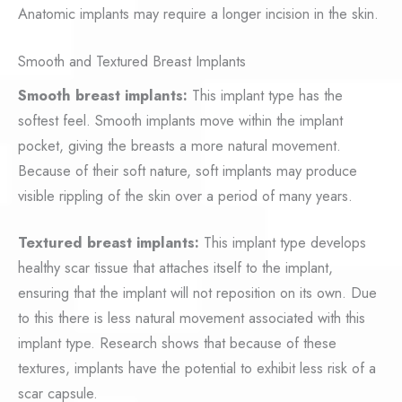
Anatomic implants may require a longer incision in the skin.
Smooth and Textured Breast Implants
Smooth breast implants:
This implant type has the
softest feel. Smooth implants move within the implant
pocket, giving the breasts a more natural movement.
Because of their soft nature, soft implants may produce
visible rippling of the skin over a period of many years.
Textured breast implants:
This implant type develops
healthy scar tissue that attaches itself to the implant,
ensuring that the implant will not reposition on its own. Due
to this there is less natural movement associated with this
implant type. Research shows that because of these
textures, implants have the potential to exhibit less risk of a
scar capsule.