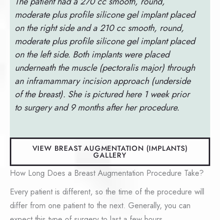
The patient had a 270 cc smooth, round,
moderate plus profile silicone gel implant placed
on the right side and a 210 cc smooth, round,
moderate plus profile silicone gel implant placed
on the left side. Both implants were placed
underneath the muscle (pectoralis major) through
an inframammary incision approach (underside
of the breast). She is pictured here 1 week prior
to surgery and 9 months after her procedure.
VIEW BREAST AUGMENTATION (IMPLANTS)
GALLERY
How Long Does a Breast Augmentation Procedure Take?
Every patient is different, so the time of the procedure will
differ from one patient to the next. Generally, you can
expect this type of surgery to last a few hours.