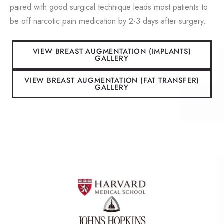
paired with good surgical technique leads most patients to
be off narcotic pain medication by 2-3 days after surgery.
VIEW BREAST AUGMENTATION (IMPLANTS)
GALLERY
VIEW BREAST AUGMENTATION (FAT TRANSFER)
GALLERY