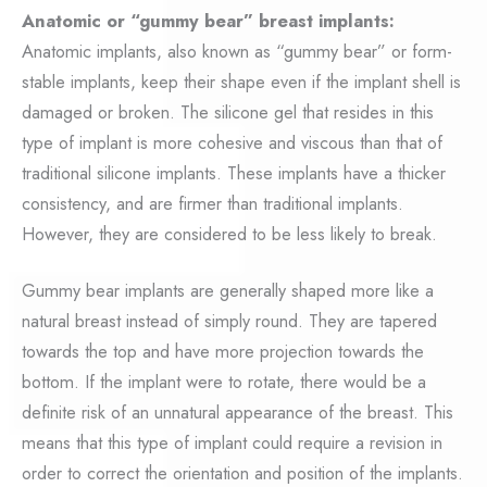
Anatomic or “gummy bear” breast implants:
Anatomic implants, also known as “gummy bear” or form-
stable implants, keep their shape even if the implant shell is
damaged or broken. The silicone gel that resides in this
type of implant is more cohesive and viscous than that of
traditional silicone implants. These implants have a thicker
consistency, and are firmer than traditional implants.
However, they are considered to be less likely to break.
Gummy bear implants are generally shaped more like a
natural breast instead of simply round. They are tapered
towards the top and have more projection towards the
bottom. If the implant were to rotate, there would be a
definite risk of an unnatural appearance of the breast. This
means that this type of implant could require a revision in
order to correct the orientation and position of the implants.