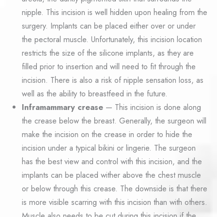
nipple. This incision is well hidden upon healing from the
surgery. Implants can be placed either over or under
the pectoral muscle. Unfortunately, this incision location
restricts the size of the silicone implants, as they are
filled prior to insertion and will need to fit through the
incision. There is also a risk of nipple sensation loss, as
well as the ability to breastfeed in the future.
Inframammary crease
— This incision is done along
the crease below the breast. Generally, the surgeon will
make the incision on the crease in order to hide the
incision under a typical bikini or lingerie. The surgeon
has the best view and control with this incision, and the
implants can be placed wither above the chest muscle
or below through this crease. The downside is that there
is more visible scarring with this incision than with others.
Muscle also needs to be cut during this incision if the