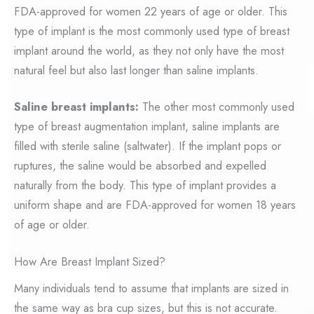
FDA-approved for women 22 years of age or older. This
type of implant is the most commonly used type of breast
implant around the world, as they not only have the most
natural feel but also last longer than saline implants.
Saline breast implants:
The other most commonly used
type of breast augmentation implant, saline implants are
filled with sterile saline (saltwater). If the implant pops or
ruptures, the saline would be absorbed and expelled
naturally from the body. This type of implant provides a
uniform shape and are FDA-approved for women 18 years
of age or older.
How Are Breast Implant Sized?
Many individuals tend to assume that implants are sized in
the same way as bra cup sizes, but this is not accurate.