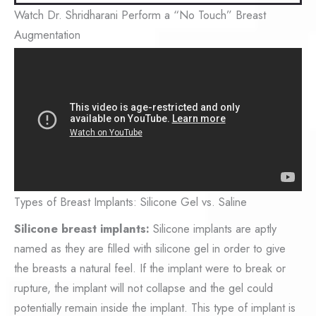
Watch Dr. Shridharani Perform a “No Touch” Breast
Augmentation
Types of Breast Implants: Silicone Gel vs. Saline
Silicone breast implants:
Silicone implants are aptly
named as they are filled with silicone gel in order to give
the breasts a natural feel. If the implant were to break or
rupture, the implant will not collapse and the gel could
potentially remain inside the implant. This type of implant is