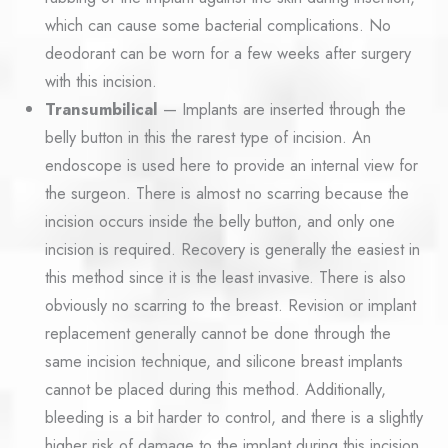
which can cause some bacterial complications. No
deodorant can be worn for a few weeks after surgery
with this incision.
Transumbilical
— Implants are inserted through the
belly button in this the rarest type of incision. An
endoscope is used here to provide an internal view for
the surgeon. There is almost no scarring because the
incision occurs inside the belly button, and only one
incision is required. Recovery is generally the easiest in
this method since it is the least invasive. There is also
obviously no scarring to the breast. Revision or implant
replacement generally cannot be done through the
same incision technique, and silicone breast implants
cannot be placed during this method. Additionally,
bleeding is a bit harder to control, and there is a slightly
higher risk of damage to the implant during this incision