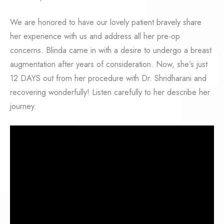
We are honored to have our lovely patient bravely share
her experience with us and address all her pre-op
concerns. Blinda came in with a desire to undergo a breast
augmentation after years of consideration. Now, she’s just
12 DAYS out from her procedure with Dr. Shridharani and
recovering wonderfully! Listen carefully to her describe her
journey.