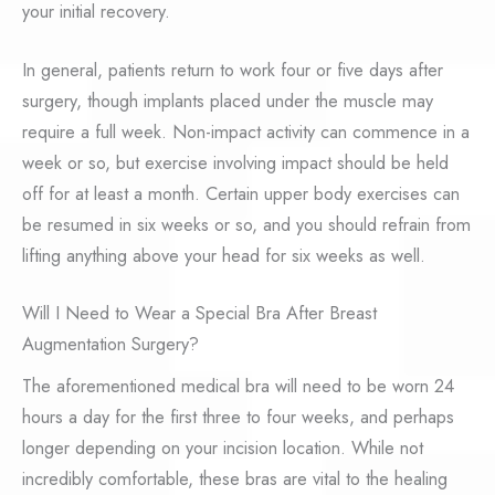
your initial recovery.
In general, patients return to work four or five days after
surgery, though implants placed under the muscle may
require a full week. Non-impact activity can commence in a
week or so, but exercise involving impact should be held
off for at least a month. Certain upper body exercises can
be resumed in six weeks or so, and you should refrain from
lifting anything above your head for six weeks as well.
Will I Need to Wear a Special Bra After Breast
Augmentation Surgery?
The aforementioned medical bra will need to be worn 24
hours a day for the first three to four weeks, and perhaps
longer depending on your incision location. While not
incredibly comfortable, these bras are vital to the healing