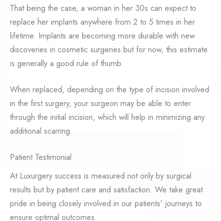
That being the case, a woman in her 30s can expect to
replace her implants anywhere from 2 to 5 times in her
lifetime. Implants are becoming more durable with new
discoveries in cosmetic surgeries but for now, this estimate
is generally a good rule of thumb.
When replaced, depending on the type of incision involved
in the first surgery, your surgeon may be able to enter
through the initial incision, which will help in minimizing any
additional scarring.
Patient Testimonial
At Luxurgery success is measured not only by surgical
results but by patient care and satisfaction. We take great
pride in being closely involved in our patients’ journeys to
ensure optimal outcomes.