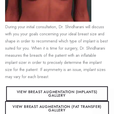
During your initial consultation, Dr. Shridharani will discuss
with you your goals concerning your ideal breast size and
shape in order to recommend which type of implant is best
suited for you. When it is time for surgery, Dr. Shridharani
measures the breasts of the patient with an inflatable
implant sizer in order to precisely determine the implant
size for the patient. If asymmetry is an issue, implant sizes
may vary for each breast.
VIEW BREAST AUGMENTATION (IMPLANTS)
GALLERY
VIEW BREAST AUGMENTATION (FAT TRANSFER)
GALLERY