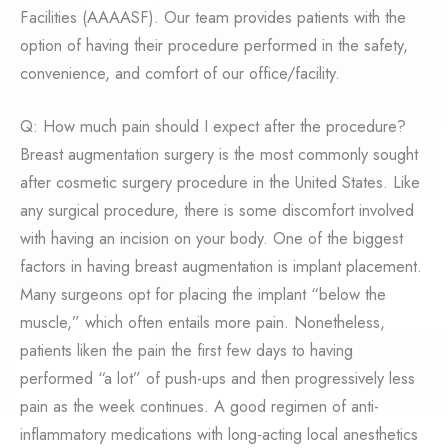
Facilities (AAAASF). Our team provides patients with the
option of having their procedure performed in the safety,
convenience, and comfort of our office/facility.
Q: How much pain should I expect after the procedure?
Breast augmentation surgery is the most commonly sought
after cosmetic surgery procedure in the United States. Like
any surgical procedure, there is some discomfort involved
with having an incision on your body. One of the biggest
factors in having breast augmentation is implant placement.
Many surgeons opt for placing the implant “below the
muscle,” which often entails more pain. Nonetheless,
patients liken the pain the first few days to having
performed “a lot” of push-ups and then progressively less
pain as the week continues. A good regimen of anti-
inflammatory medications with long-acting local anesthetics