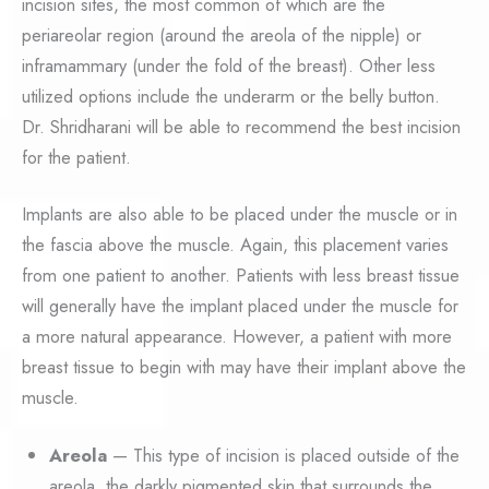
incision sites, the most common of which are the
periareolar region (around the areola of the nipple) or
inframammary (under the fold of the breast). Other less
utilized options include the underarm or the belly button.
Dr. Shridharani will be able to recommend the best incision
for the patient.
Implants are also able to be placed under the muscle or in
the fascia above the muscle. Again, this placement varies
from one patient to another. Patients with less breast tissue
will generally have the implant placed under the muscle for
a more natural appearance. However, a patient with more
breast tissue to begin with may have their implant above the
muscle.
Areola
— This type of incision is placed outside of the
areola, the darkly pigmented skin that surrounds the