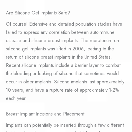
Are Silicone Gel Implants Safe?
Of course! Extensive and detailed population studies have
failed to express any correlation between autoimmune
disease and silicone breast implants. The moratorium on
silicone gel implants was lifted in 2006, leading to the
return of silicone breast implants in the United States.
Recent silicone implants include a barrier layer to combat
the bleeding or leaking of silicone that sometimes would
occur in older implants. Silicone implants last approximately
10 years, and have a rupture rate of approximately 1-2%
each year.
Breast Implant Incisions and Placement
Implants can potentially be inserted through a few different