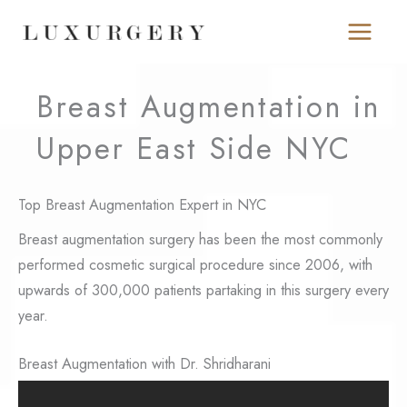
Skip
to
content
Breast Augmentation in
Upper East Side NYC
Top Breast Augmentation Expert in NYC
Breast augmentation surgery has been the most commonly
performed cosmetic surgical procedure since 2006, with
upwards of 300,000 patients partaking in this surgery every
year.
Breast Augmentation with Dr. Shridharani