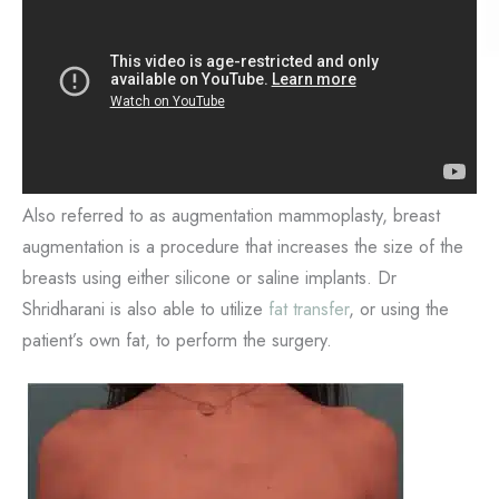
Also referred to as augmentation mammoplasty, breast
augmentation is a procedure that increases the size of the
breasts using either silicone or saline implants. Dr
Shridharani is also able to utilize
fat transfer
, or using the
patient’s own fat, to perform the surgery.