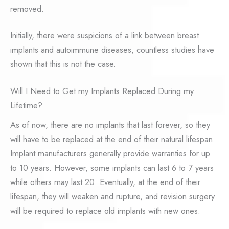
removed.
Initially, there were suspicions of a link between breast
implants and autoimmune diseases, countless studies have
shown that this is not the case.
Will I Need to Get my Implants Replaced During my
Lifetime?
As of now, there are no implants that last forever, so they
will have to be replaced at the end of their natural lifespan.
Implant manufacturers generally provide warranties for up
to 10 years. However, some implants can last 6 to 7 years
while others may last 20. Eventually, at the end of their
lifespan, they will weaken and rupture, and revision surgery
will be required to replace old implants with new ones.