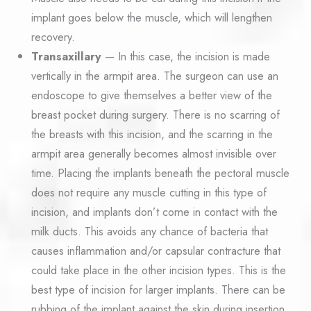
implant goes below the muscle, which will lengthen
recovery.
Transaxillary
— In this case, the incision is made
vertically in the armpit area. The surgeon can use an
endoscope to give themselves a better view of the
breast pocket during surgery. There is no scarring of
the breasts with this incision, and the scarring in the
armpit area generally becomes almost invisible over
time. Placing the implants beneath the pectoral muscle
does not require any muscle cutting in this type of
incision, and implants don’t come in contact with the
milk ducts. This avoids any chance of bacteria that
causes inflammation and/or capsular contracture that
could take place in the other incision types. This is the
best type of incision for larger implants. There can be
rubbing of the implant against the skin during insertion,