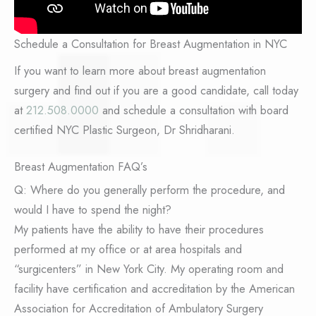
Schedule a Consultation for Breast Augmentation in NYC
If you want to learn more about breast augmentation
surgery and find out if you are a good candidate, call today
at
212.508.0000
and schedule a consultation with board
certified NYC Plastic Surgeon, Dr Shridharani.
Breast Augmentation FAQ’s
Q: Where do you generally perform the procedure, and
would I have to spend the night?
My patients have the ability to have their procedures
performed at my office or at area hospitals and
“surgicenters” in New York City. My operating room and
facility have certification and accreditation by the American
Association for Accreditation of Ambulatory Surgery