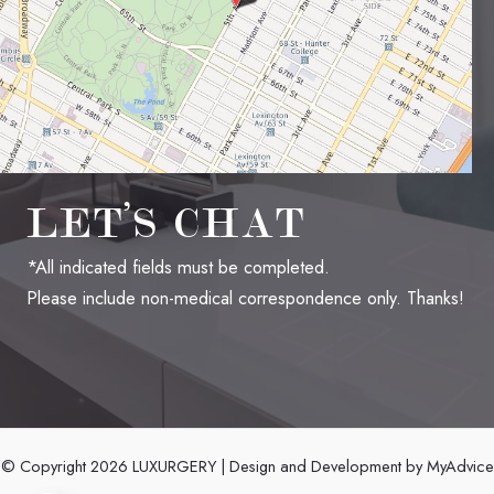
LET’S CHAT
*All indicated fields must be completed.
Please include non-medical correspondence only. Thanks!
© Copyright 2026 LUXURGERY | Design and Development by
MyAdvice