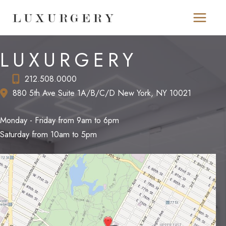
Skip
to
content
LUXURGERY
212.508.0000
880 5th Ave Suite 1A/B/C/D New York, NY 10021
Monday - Friday from 9am to 6pm
Saturday from 10am to 5pm