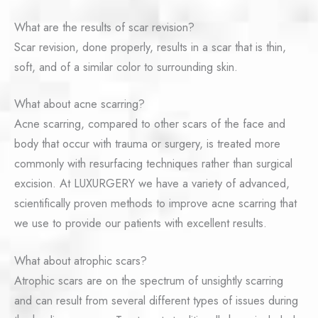
What are the results of scar revision?
Scar revision, done properly, results in a scar that is thin,
soft, and of a similar color to surrounding skin.
What about acne scarring?
Acne scarring, compared to other scars of the face and
body that occur with trauma or surgery, is treated more
commonly with resurfacing techniques rather than surgical
excision. At LUXURGERY we have a variety of advanced,
scientifically proven methods to improve acne scarring that
we use to provide our patients with excellent results.
What about atrophic scars?
Atrophic scars are on the spectrum of unsightly scarring
and can result from several different types of issues during