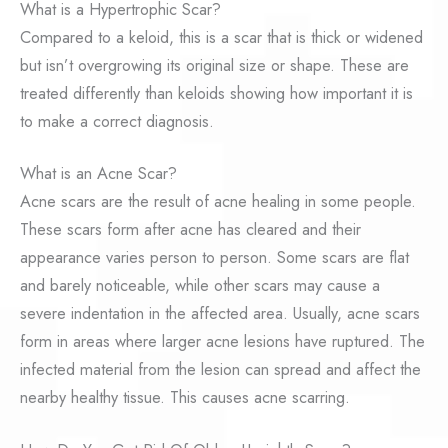
What is a Hypertrophic Scar?
Compared to a keloid, this is a scar that is thick or widened
but isn’t overgrowing its original size or shape. These are
treated differently than keloids showing how important it is
to make a correct diagnosis.
What is an Acne Scar?
Acne scars are the result of acne healing in some people.
These scars form after acne has cleared and their
appearance varies person to person. Some scars are flat
and barely noticeable, while other scars may cause a
severe indentation in the affected area. Usually, acne scars
form in areas where larger acne lesions have ruptured. The
infected material from the lesion can spread and affect the
nearby healthy tissue. This causes acne scarring.