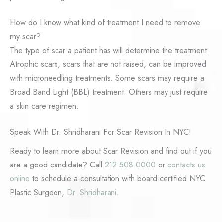
How do I know what kind of treatment I need to remove
my scar?
The type of scar a patient has will determine the treatment.
Atrophic scars, scars that are not raised, can be improved
with microneedling treatments. Some scars may require a
Broad Band Light (BBL) treatment. Others may just require
a skin care regimen.
Speak With Dr. Shridharani For Scar Revision In NYC!
Ready to learn more about Scar Revision and find out if you
are a good candidate? Call
212.508.0000
or
contacts us
online
to schedule a consultation with board-certified NYC
Plastic Surgeon,
Dr. Shridharani
.