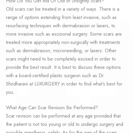
How Do You Get Rid Of Old or Unsightly Scars?
Old scars can be treated in a variety of ways. There is a
range of options extending from least invasive, such as
resurfacing techniques with dermabrasion or lasers, to
more invasive such as excisional surgery. Some scars are
treated more appropriately non-surgically with treatments
such as dermabrasion, microneedling, or lasers. Other
scars might need to be completely excised in order to
provide the best result. It is best to discuss these options
with a board-certified plastic surgeon such as Dr.
Shridharani at LUXURGERY in order to find what’s best for
you.
What Age Can Scar Revision Be Performed?
Scar revision can be performed at any age provided that
the patient is not too young or old to undergo surgery and
possible anesthesia, safely. As for the age of the scars,