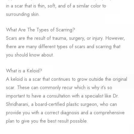
in a scar that is thin, soft, and of a similar color to
surrounding skin.
What Are The Types of Scarring?
Scars are the result of trauma, surgery, or injury. However,
there are many different types of scars and scarring that
you should know about.
What is a Keloid?
A keloid is a scar that continues to grow outside the original
scar. These can commonly recur which is why it’s so
important to have a consultation with a specialist like Dr.
Shridharani, a board-certified plastic surgeon, who can
provide you with a correct diagnosis and a comprehensive
plan to give you the best result possible.