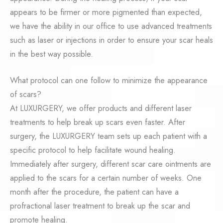
appears to be firmer or more pigmented than expected,
we have the ability in our office to use advanced treatments
such as laser or injections in order to ensure your scar heals
in the best way possible.
What protocol can one follow to minimize the appearance
of scars?
At LUXURGERY, we offer products and different laser
treatments to help break up scars even faster. After
surgery, the LUXURGERY team sets up each patient with a
specific protocol to help facilitate wound healing.
Immediately after surgery, different scar care ointments are
applied to the scars for a certain number of weeks. One
month after the procedure, the patient can have a
profractional laser treatment to break up the scar and
promote healing.