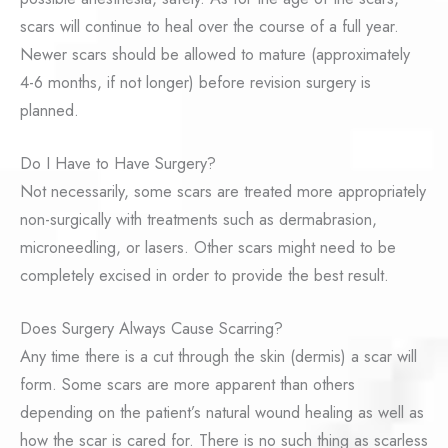
scars will continue to heal over the course of a full year.
Newer scars should be allowed to mature (approximately
4-6 months, if not longer) before revision surgery is
planned.
Do I Have to Have Surgery?
Not necessarily, some scars are treated more appropriately
non-surgically with treatments such as dermabrasion,
microneedling, or lasers. Other scars might need to be
completely excised in order to provide the best result.
Does Surgery Always Cause Scarring?
Any time there is a cut through the skin (dermis) a scar will
form. Some scars are more apparent than others
depending on the patient’s natural wound healing as well as
how the scar is cared for. There is no such thing as scarless