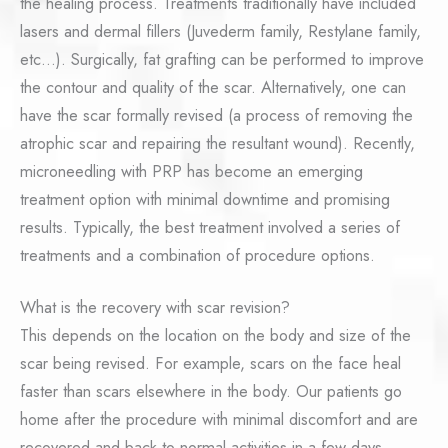
the healing process. Treatments traditionally have included
lasers and dermal fillers (Juvederm family, Restylane family,
etc…). Surgically, fat grafting can be performed to improve
the contour and quality of the scar. Alternatively, one can
have the scar formally revised (a process of removing the
atrophic scar and repairing the resultant wound). Recently,
microneedling with PRP has become an emerging
treatment option with minimal downtime and promising
results. Typically, the best treatment involved a series of
treatments and a combination of procedure options.
What is the recovery with scar revision?
This depends on the location on the body and size of the
scar being revised. For example, scars on the face heal
faster than scars elsewhere in the body. Our patients go
home after the procedure with minimal discomfort and are
recovered and back to normal activities in a few days.