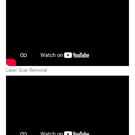
Laser Scar Removal