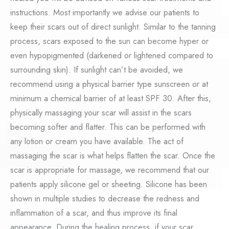
instructions. Most importantly we advise our patients to
keep their scars out of direct sunlight. Similar to the tanning
process, scars exposed to the sun can become hyper or
even hypopigmented (darkened or lightened compared to
surrounding skin). If sunlight can’t be avoided, we
recommend using a physical barrier type sunscreen or at
minimum a chemical barrier of at least SPF 30. After this,
physically massaging your scar will assist in the scars
becoming softer and flatter. This can be performed with
any lotion or cream you have available. The act of
massaging the scar is what helps flatten the scar. Once the
scar is appropriate for massage, we recommend that our
patients apply silicone gel or sheeting. Silicone has been
shown in multiple studies to decrease the redness and
inflammation of a scar, and thus improve its final
appearance. During the healing process, if your scar