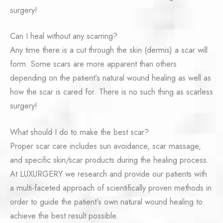
surgery!
Can I heal without any scarring?
Any time there is a cut through the skin (dermis) a scar will
form. Some scars are more apparent than others
depending on the patient’s natural wound healing as well as
how the scar is cared for. There is no such thing as scarless
surgery!
What should I do to make the best scar?
Proper scar care includes sun avoidance, scar massage,
and specific skin/scar products during the healing process.
At LUXURGERY we research and provide our patients with
a multi-faceted approach of scientifically proven methods in
order to guide the patient’s own natural wound healing to
achieve the best result possible.