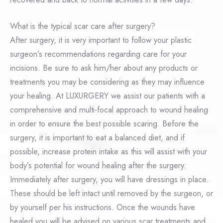
What is the typical scar care after surgery?
After surgery, it is very important to follow your plastic
surgeon’s recommendations regarding care for your
incisions. Be sure to ask him/her about any products or
treatments you may be considering as they may influence
your healing. At LUXURGERY we assist our patients with a
comprehensive and multi-focal approach to wound healing
in order to ensure the best possible scaring. Before the
surgery, it is important to eat a balanced diet, and if
possible, increase protein intake as this will assist with your
body’s potential for wound healing after the surgery.
Immediately after surgery, you will have dressings in place.
These should be left intact until removed by the surgeon, or
by yourself per his instructions. Once the wounds have
healed you will be advised on various scar treatments and