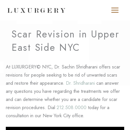
Skip
to
content
Scar Revision in Upper
East Side NYC
At LUXURGERY© NYC, Dr. Sachin Shridharani offers scar
revisions for people seeking to be rid of unwanted scars
and restore their appearance.
Dr. Shridharani
can answer
any questions you have regarding the treatments we offer
and can determine whether you are a candidate for scar
revision procedures. Dial
212.508.0000
today for a
consultation in our New York City office.