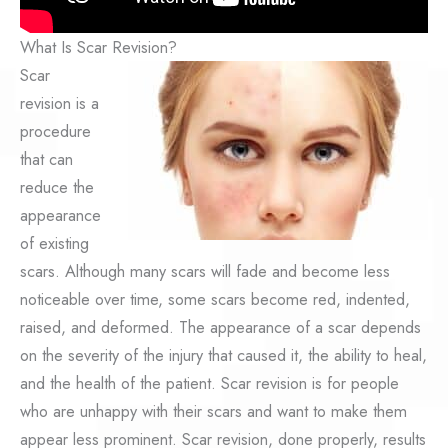
What Is Scar Revision?
Scar
revision is a
procedure
that can
reduce the
appearance
of existing
scars. Although many scars will fade and become less
noticeable over time, some scars become red, indented,
raised, and deformed. The appearance of a scar depends
on the severity of the injury that caused it, the ability to heal,
and the health of the patient. Scar revision is for people
who are unhappy with their scars and want to make them
appear less prominent. Scar revision, done properly, results