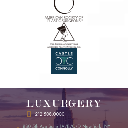
LUXURGERY
212.508.0000
880 5th Ave Suite 1A/B/C/D New York, NY