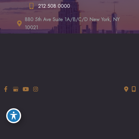
212.508.0000
880 5th Ave Suite 1A/B/C/D New York, NY
10021
LET’S CHAT
*All indicated fields must be completed.
Please include non-medical correspondence only. Thanks!
© Copyright 2026 LUXURGERY | Design and Development by
MyAdvice
Accessibility
|
Terms of Use
|
Sitemap