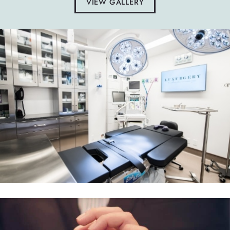
VIEW GALLERY