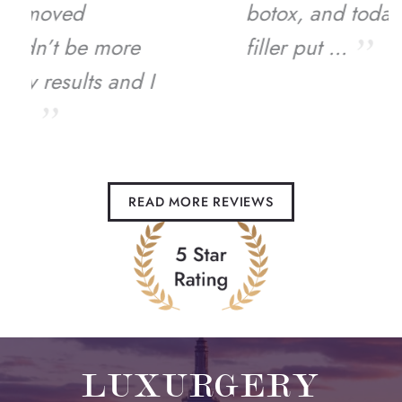
botox, and today just had
filler put ...
READ MORE REVIEWS
LUXURGERY