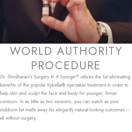
WORLD AUTHORITY
PROCEDURE
Dr. Shridharani’s Surgery In A Syringe℠ utilizes the fat-eliminating
benefits of the popular Kybella® injectable treatment in order to
help slim and sculpt the face and body for younger, firmer
contours. In as little as two sessions, you can watch as your
stubborn fat melts away for elegantly natural-looking outcomes –
all without surgery.