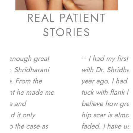
REAL PATIENT
STORIES
I had my first experience
with Dr. Shridharani about a
year ago. I had a full tummy
tuck with flank lipo and I can’t
believe how great I look! My
hip scar is almost completely
faded. I have used him for my