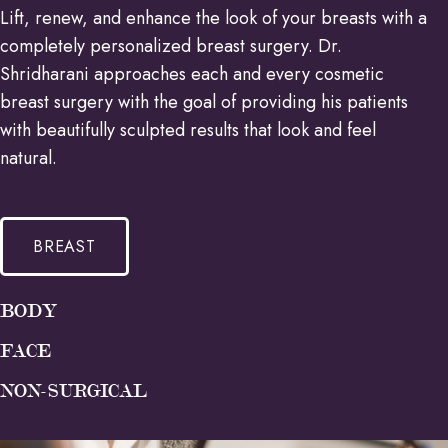
Lift, renew, and enhance the look of your breasts with a
completely personalized breast surgery. Dr.
Shridharani approaches each and every cosmetic
breast surgery with the goal of providing his patients
with beautifully sculpted results that look and feel
natural.
BREAST
BODY
FACE
NON-SURGICAL