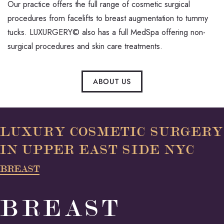
Our practice offers the full range of cosmetic surgical
procedures from facelifts to breast augmentation to tummy
tucks. LUXURGERY© also has a full MedSpa offering non-
surgical procedures and skin care treatments.
ABOUT US
LUXURY COSMETIC SURGERY
IN UPPER EAST SIDE NYC
BREAST
BREAST