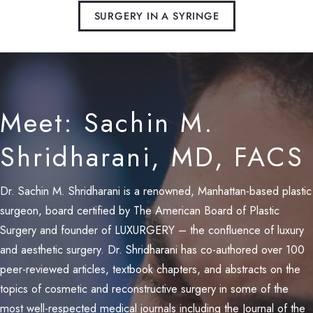
SURGERY IN A SYRINGE
Meet: Sachin M.
Shridharani, MD, FACS
Dr. Sachin M. Shridharani is a renowned, Manhattan-based plastic
surgeon, board certified by The American Board of Plastic
Surgery and founder of LUXURGERY – the confluence of luxury
and aesthetic surgery. Dr. Shridharani has co-authored over 100
peer-reviewed articles, textbook chapters, and abstracts on the
topics of cosmetic and reconstructive surgery in some of the
most well-respected medical journals including the Journal of the