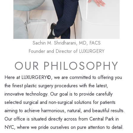
Sachin M. Shridharani, MD, FACS
Founder and Director of LUXURGERY
OUR PHILOSOPHY
Here at LUXURGERY©, we are committed to offering you
the finest plastic surgery procedures with the latest,
innovative technology. Our goal is to provide carefully
selected surgical and non-surgical solutions for patients
aiming to achieve harmonious, natural, and beautiful results.
Our office is situated directly across from Central Park in
NYC, where we pride ourselves on pure attention to detail.