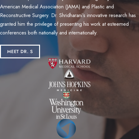
American Medical Association (JAMA) and Plastic and
Reconstructive Surgery. Dr. Shridharani’s innovative research has
granted him the privilege of presenting his work at esteemed
conferences both nationally and internationally.
MEET DR. S