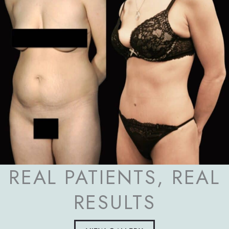
REAL PATIENTS, REAL
RESULTS