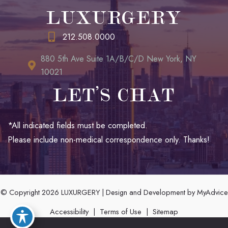
LUXURGERY
212.508.0000
880 5th Ave Suite 1A/B/C/D New York, NY
10021
LET’S CHAT
*All indicated fields must be completed.
Please include non-medical correspondence only. Thanks!
© Copyright 2026 LUXURGERY | Design and Development by
MyAdvice
Accessibility
|
Terms of Use
|
Sitemap