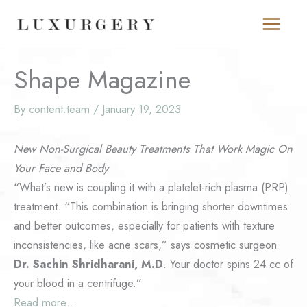
Skip
to
content
Shape Magazine
By
content.team
/
January 19, 2023
New Non-Surgical Beauty Treatments That Work Magic On
Your Face and Body
“What’s new is coupling it with a platelet-rich plasma (PRP)
treatment. “This combination is bringing shorter downtimes
and better outcomes, especially for patients with texture
inconsistencies, like acne scars,” says cosmetic surgeon
Dr. Sachin Shridharani, M.D
. Your doctor spins 24 cc of
your blood in a centrifuge.”
Read more…