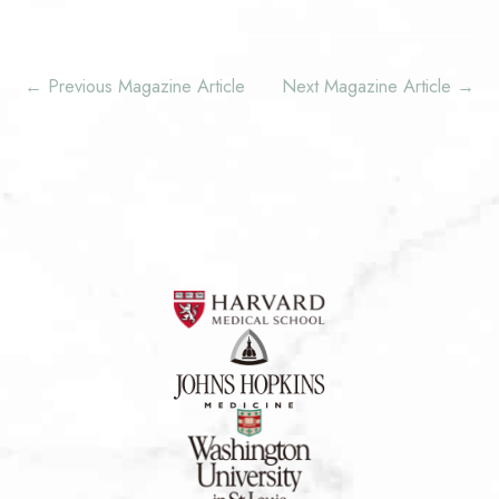
←
Previous Magazine Article
Next Magazine Article
→