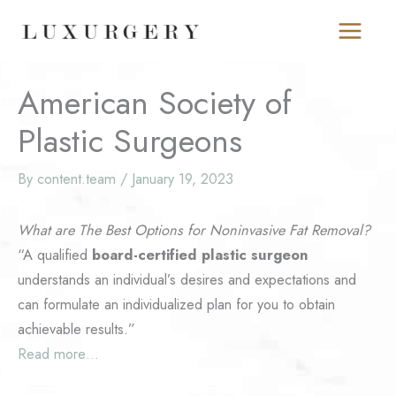
Skip
to
content
American Society of
Plastic Surgeons
By
content.team
/
January 19, 2023
What are The Best Options for Noninvasive Fat Removal?
“A qualified
board-certified plastic surgeon
understands an individual’s desires and expectations and
can formulate an individualized plan for you to obtain
achievable results.”
Read more…