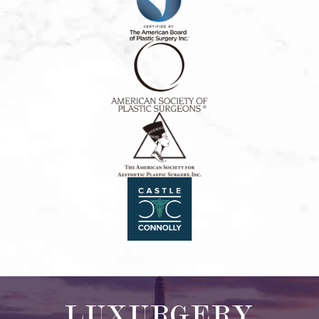
LUXURGERY