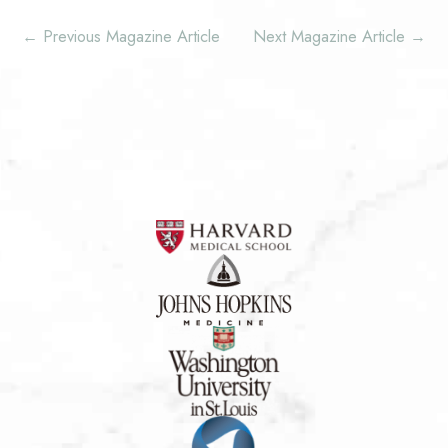
←
Previous Magazine Article
Next Magazine Article
→