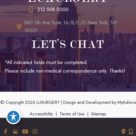
212.508.0000
880 5th Ave Suite 1A/B/C/D New York, NY
10021
LET’S CHAT
*All indicated fields must be completed.
Please include non-medical correspondence only. Thanks!
© Copyright 2026 LUXURGERY | Design and Development by
MyAdvice
Accessibility
|
Terms of Use
|
Sitemap