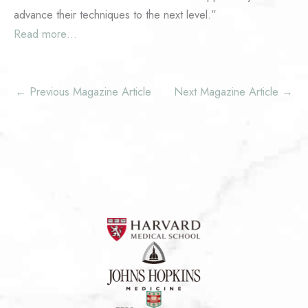
advance their techniques to the next level.”
Read more…
←
Previous Magazine Article
Next Magazine Article
→