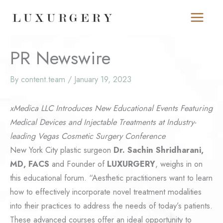
Skip
to
content
PR Newswire
By
content.team
/
January 19, 2023
xMedica LLC Introduces New Educational Events Featuring
Medical Devices and Injectable Treatments at Industry-
leading Vegas Cosmetic Surgery Conference
New York City plastic surgeon
Dr. Sachin Shridharani,
MD, FACS
and Founder of
LUXURGERY
, weighs in on
this educational forum. “Aesthetic practitioners want to learn
how to effectively incorporate novel treatment modalities
into their practices to address the needs of today’s patients.
These advanced courses offer an ideal opportunity to