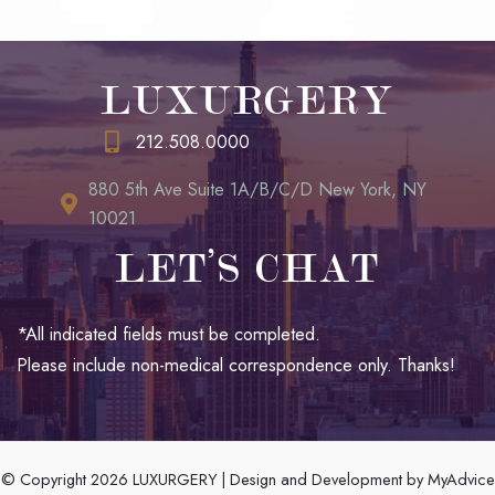
LUXURGERY
212.508.0000
880 5th Ave Suite 1A/B/C/D New York, NY
10021
LET’S CHAT
*All indicated fields must be completed.
Please include non-medical correspondence only. Thanks!
© Copyright 2026 LUXURGERY | Design and Development by
MyAdvice