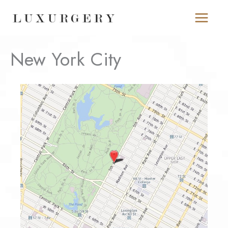
Skip
to
content
New York City