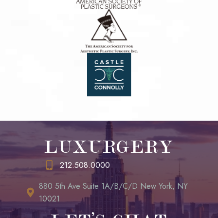
LUXURGERY
212.508.0000
880 5th Ave Suite 1A/B/C/D New York, NY
10021