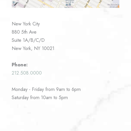
New York City
880 5th Ave
Suite 1A/B/C/D
New York, NY 10021
Phone:
212.508.0000
Monday - Friday from 9am to 6pm
Saturday from 10am to 5pm