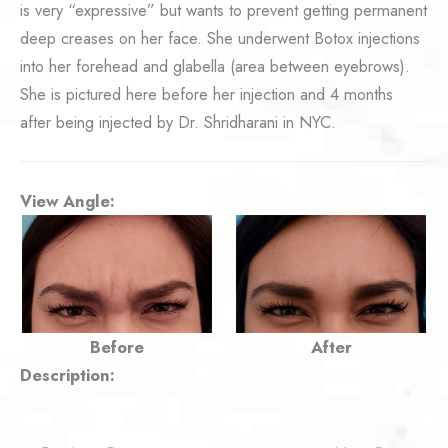
is very “expressive” but wants to prevent getting permanent
deep creases on her face. She underwent Botox injections
into her forehead and glabella (area between eyebrows).
She is pictured here before her injection and 4 months
after being injected by Dr. Shridharani in NYC.
View Angle:
Before
After
Description: