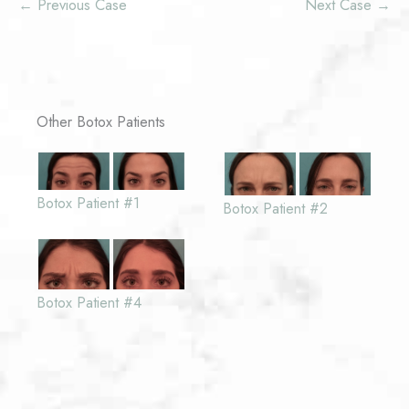
← Previous Case
Next Case →
Other Botox Patients
Botox Patient #1
Botox Patient #2
Botox Patient #4