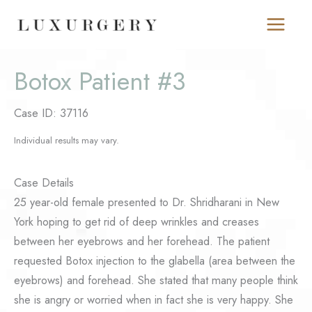
Skip
to
content
Botox Patient #3
Case ID: 37116
Individual results may vary.
Case Details
25 year-old female presented to Dr. Shridharani in New
York hoping to get rid of deep wrinkles and creases
between her eyebrows and her forehead. The patient
requested Botox injection to the glabella (area between the
eyebrows) and forehead. She stated that many people think
she is angry or worried when in fact she is very happy. She