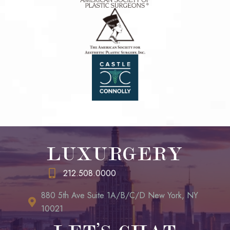
LUXURGERY
212.508.0000
880 5th Ave Suite 1A/B/C/D New York, NY
10021