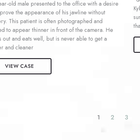
ar-old male presented to the office with a desire
Ky
prove the appearance of his jawline without
su
ry. This patient is often photographed and
th
d to appear thinner in front of the camera. He
Ma
 out and eats well, but is never able to get a
Ky
er and cleaner
Pat
#5
VIEW CASE
la
nt
1
2
3