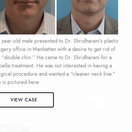
ter
ages
 year-old male presented to Dr. Shridharani’s plastic
rgery office in Manhattan with a desire to get rid of
s “double chin.” He came to Dr. Shridharani for a
bella treatment. He was not interested in having a
rgical procedure and wanted a “cleaner neck line.”
 is pictured here
le
VIEW CASE
bella
ient