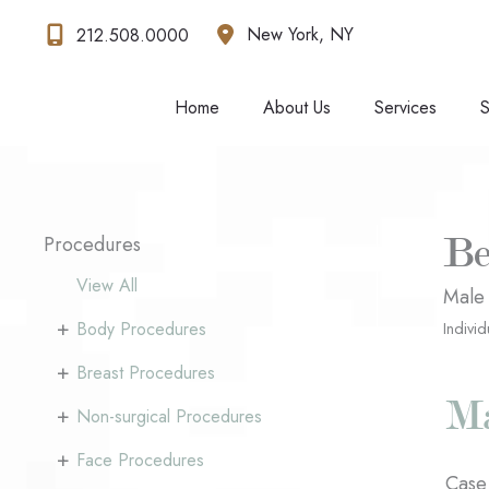
Skip
New York
,
NY
212.508.0000
to
content
Home
About Us
Services
S
Procedures
Be
View All
Male
+
Body Procedures
Individ
+
Breast Procedures
+
Non-surgical Procedures
+
Face Procedures
Case