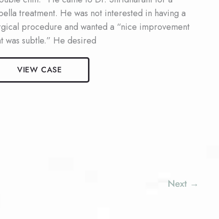
bella treatment. He was not interested in having a
rgical procedure and wanted a “nice improvement
at was subtle.” He desired
le
VIEW CASE
bella
ient
Next
→