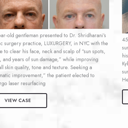
Af
es
Im
ar-old gentleman presented to Dr. Shridharani’s
45
tic surgery practice, LUXURGERY, in NYC with the
su
e to clear his face, neck and scalp of “sun spots,
hi
, and years of sun damage,” while improving
Ky
ll skin quality, tone and texture. Seeking a
su
matic improvement,” the patient elected to
He
go laser resurfacing
Ma
Ky
VIEW CASE
r
Pat
facing
#1
nt