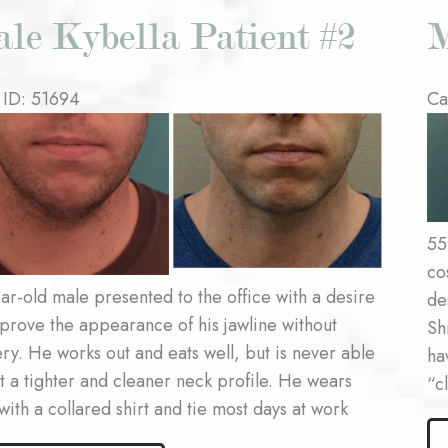
le Kybella Patient #2
M
 ID: 51694
Ca
re
Be
an
Af
es
Im
55
co
ar-old male presented to the office with a desire
de
prove the appearance of his jawline without
Sh
ry. He works out and eats well, but is never able
ha
t a tighter and cleaner neck profile. He wears
“c
 with a collared shirt and tie most days at work
Ma