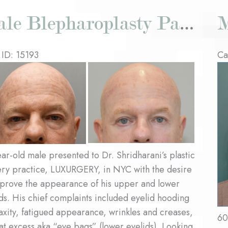
Male Blepharoplasty Patient #3
 ID: 15193
Ca
re
Be
an
Af
es
Im
ar-old male presented to Dr. Shridharani’s plastic
ery practice, LUXURGERY, in NYC with the desire
mprove the appearance of his upper and lower
ds. His chief complaints included eyelid hooding
axity, fatigued appearance, wrinkles and creases,
60
at excess aka “eye bags” (lower eyelids). Looking