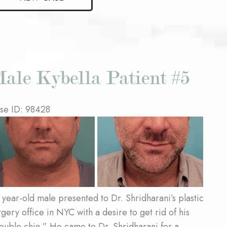
bella
ient
ale Kybella Patient #5
se ID: 98428
fore
d
ter
ages
 year-old male presented to Dr. Shridharani’s plastic
rgery office in NYC with a desire to get rid of his
ouble chin.” He came to Dr. Shridharani for a