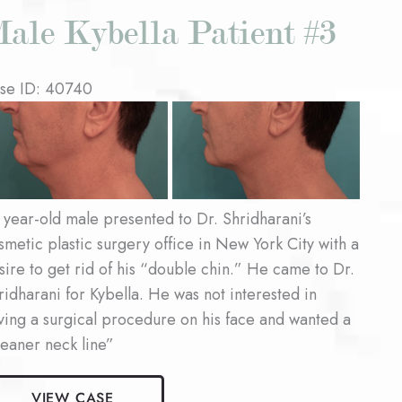
ale Kybella Patient #3
se ID: 40740
fore
d
ter
ages
 year-old male presented to Dr. Shridharani’s
smetic plastic surgery office in New York City with a
sire to get rid of his “double chin.” He came to Dr.
ridharani for Kybella. He was not interested in
ving a surgical procedure on his face and wanted a
leaner neck line”
le
VIEW CASE