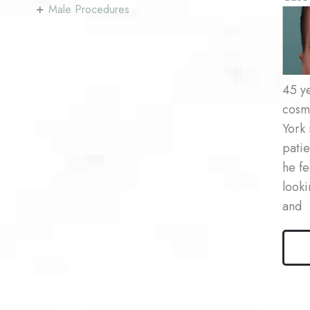
+
Male Procedures
Befo
and
After
Imag
45 ye
cosm
York 
patie
he fe
looki
and
Male
Bleph
Patie
#1