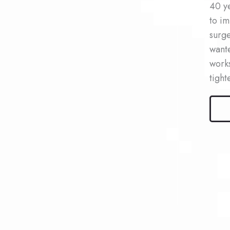
40 ye
to im
surge
wante
works
tight
Male
Kybel
Patie
#4