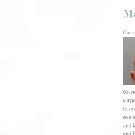
Case
Befo
and
After
Imag
63-ye
surg
to i
eyeli
and l
and f