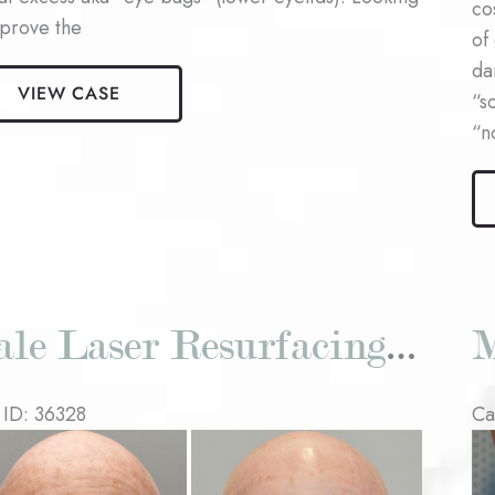
co
mprove the
of
da
VIEW CASE
aroplasty
“s
nt
“n
Ma
La
Re
Pat
#1
Male Laser Resurfacing Patient #2
M
 ID: 36328
Ca
re
Be
an