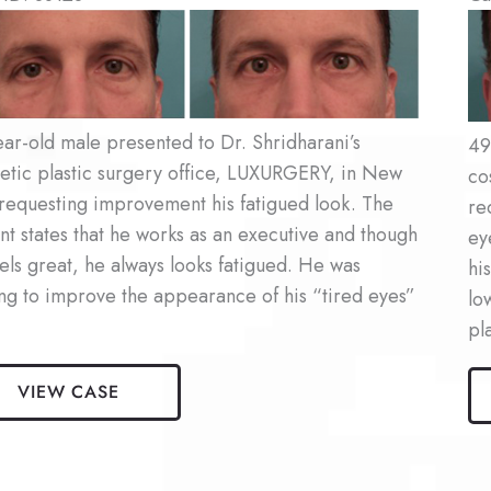
re
Be
an
Af
es
Im
ar-old male presented to Dr. Shridharani’s
49
etic plastic surgery office, LUXURGERY, in New
co
requesting improvement his fatigued look. The
re
nt states that he works as an executive and though
ey
els great, he always looks fatigued. He was
hi
ng to improve the appearance of his “tired eyes”
lo
pl
Ma
VIEW CASE
aroplasty
Bl
nt
Pat
#2