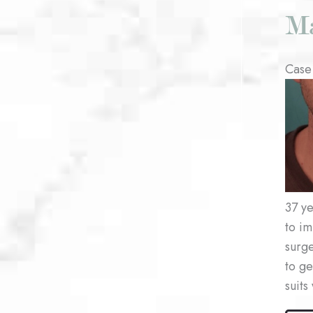
Ma
Case
Befo
and
After
Imag
37 ye
to im
surge
to ge
suits
Male