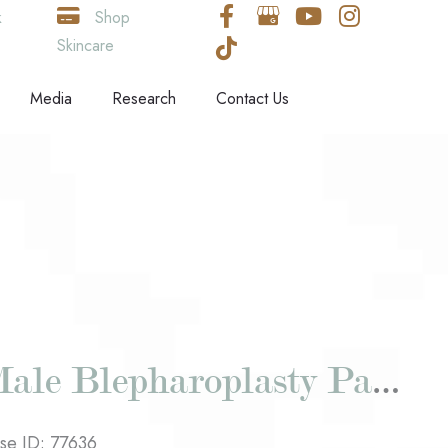
k
Shop
Skincare
Media
Research
Contact Us
Male Blepharoplasty Patient #2
se ID: 77636