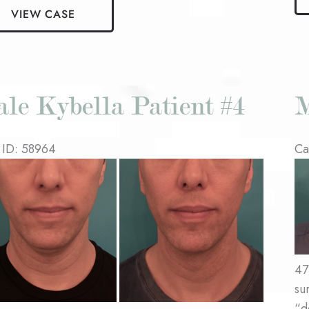
Ky
VIEW CASE
la
Pat
nt
#3
le Kybella Patient #4
M
 ID: 58964
Ca
re
Be
an
Af
es
Im
47
su
“d