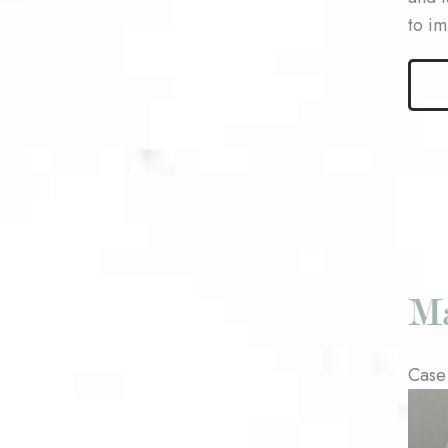
to i
Male
Bleph
Patie
#3
Case
Befo
and