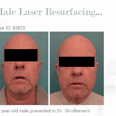
Male Laser Resurfacing Patient #1
se ID: 83825
fore
d
ter
ages
 year-old male presented to Dr. Shridharani’s