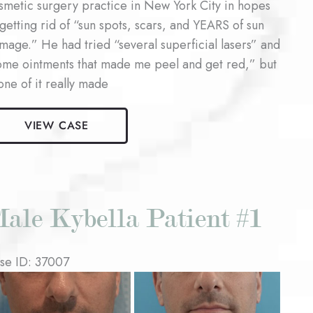
smetic surgery practice in New York City in hopes
 getting rid of “sun spots, scars, and YEARS of sun
mage.” He had tried “several superficial lasers” and
ome ointments that made me peel and get red,” but
one of it really made
le
VIEW CASE
ser
surfacing
ient
ale Kybella Patient #1
se ID: 37007
fore
d