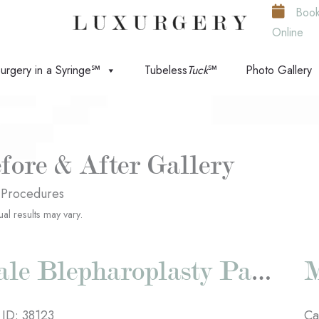
Boo
Online
urgery in a Syringe℠
Tubeless
Tuck
℠
Photo Gallery
fore & After Gallery
 Procedures
ual results may vary.
Male Blepharoplasty Patient #1
 ID: 38123
Ca