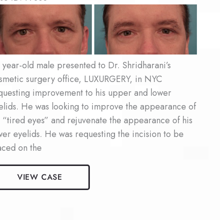
fore
d
ter
ages
 year-old male presented to Dr. Shridharani’s
smetic surgery office, LUXURGERY, in NYC
questing improvement to his upper and lower
elids. He was looking to improve the appearance of
s “tired eyes” and rejuvenate the appearance of his
wer eyelids. He was requesting the incision to be
aced on the
le
VIEW CASE
epharoplasty
ient