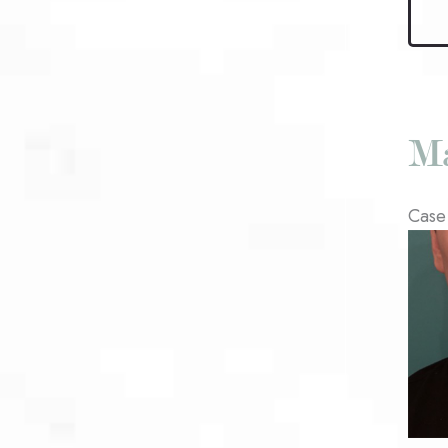
Kybel
Patie
#2
Ma
Case
Befo
and
After
Imag