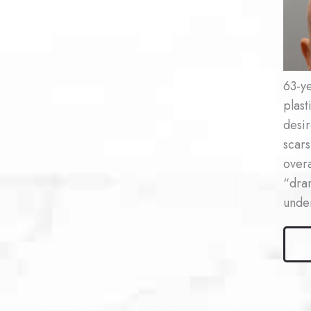
After
Imag
63-ye
plas
desir
scars
overa
“dra
under
Male
Lase
Resur
Patie
#2