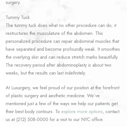
surgery.
Tummy Tuck
The tummy tuck does what no other procedure can do; it
restructures the musculature of the abdomen. This
personalized procedure can repair abdominal muscles that
have separated and become profoundly weak. It smoothes
the overlying skin and can reduce stretch marks beautifully.
The recovery period after abdominoplasty is about two
weeks, but the results can last indefinitely.
At Luxurgery, we feel proud of our position at the forefront
of plastic surgery and aesthetic medicine. We’ve
mentioned just a few of the ways we help our patients get
their best body contours. To
explore more options
, contact
us at (212) 508-0000 for a visit to our NYC office.