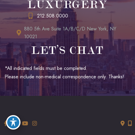
LUXURGERY
212.508.0000
880 5th Ave Suite 1A/B/C/D New York, NY
10021
LET’S CHAT
*All indicated fields must be completed.
Please include non-medical correspondence only. Thanks!
© Copyright 2026 LUXURGERY | Design and Development by
MyAdvice
Accessibility
|
Terms of Use
|
Sitemap