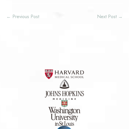
←
Previous Post
Next Post
→