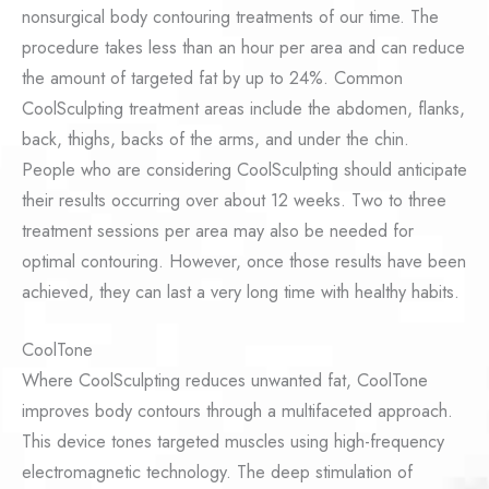
nonsurgical body contouring treatments of our time. The
procedure takes less than an hour per area and can reduce
the amount of targeted fat by up to 24%. Common
CoolSculpting treatment areas include the abdomen, flanks,
back, thighs, backs of the arms, and under the chin.
People who are considering CoolSculpting should anticipate
their results occurring over about 12 weeks. Two to three
treatment sessions per area may also be needed for
optimal contouring. However, once those results have been
achieved, they can last a very long time with healthy habits.
CoolTone
Where CoolSculpting reduces unwanted fat, CoolTone
improves body contours through a multifaceted approach.
This device tones targeted muscles using high-frequency
electromagnetic technology. The deep stimulation of