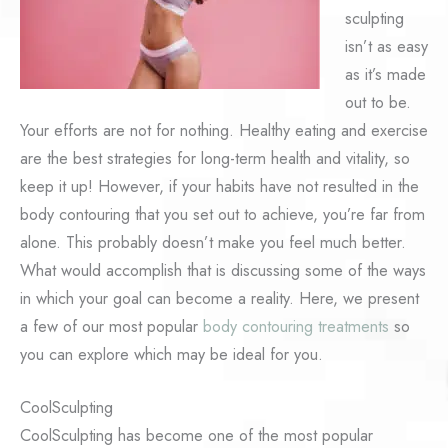
sculpting
isn’t as easy
as it’s made
out to be.
Your efforts are not for nothing. Healthy eating and exercise
are the best strategies for long-term health and vitality, so
keep it up! However, if your habits have not resulted in the
body contouring that you set out to achieve, you’re far from
alone. This probably doesn’t make you feel much better.
What would accomplish that is discussing some of the ways
in which your goal can become a reality. Here, we present
a few of our most popular
body contouring treatments
so
you can explore which may be ideal for you.
CoolSculpting
CoolSculpting has become one of the most popular