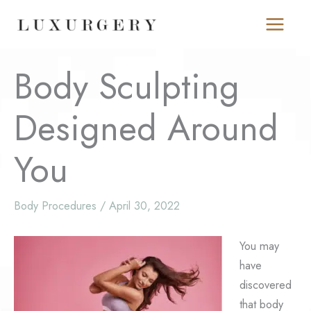
Skip
to
content
Body Sculpting
Designed Around
You
Body Procedures
/
April 30, 2022
You may
have
discovered
that body