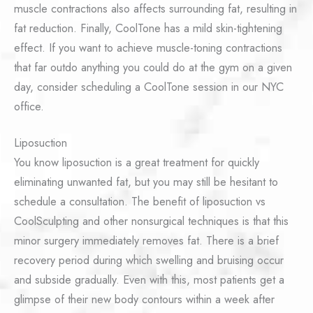
muscle contractions also affects surrounding fat, resulting in
fat reduction. Finally, CoolTone has a mild skin-tightening
effect. If you want to achieve muscle-toning contractions
that far outdo anything you could do at the gym on a given
day, consider scheduling a CoolTone session in our NYC
office.
Liposuction
You know liposuction is a great treatment for quickly
eliminating unwanted fat, but you may still be hesitant to
schedule a consultation. The benefit of liposuction vs
CoolSculpting and other nonsurgical techniques is that this
minor surgery immediately removes fat. There is a brief
recovery period during which swelling and bruising occur
and subside gradually. Even with this, most patients get a
glimpse of their new body contours within a week after