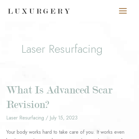
Skip
to
content
Laser Resurfacing
What Is Advanced Scar
Revision?
Laser Resurfacing
/
July 15, 2023
Your body works hard to take care of you. It works even