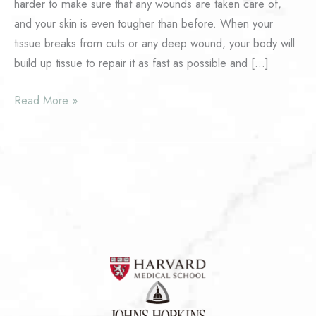
harder to make sure that any wounds are taken care of,
and your skin is even tougher than before. When your
tissue breaks from cuts or any deep wound, your body will
build up tissue to repair it as fast as possible and […]
What
Read More »
Is
Advanced
Scar
Revision?