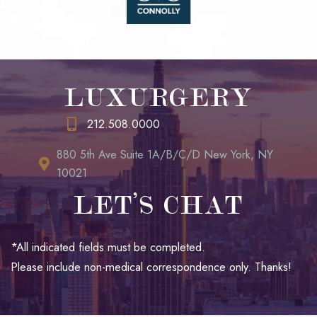
LUXURGERY
212.508.0000
880 5th Ave Suite 1A/B/C/D New York, NY
10021
LET’S CHAT
*All indicated fields must be completed.
Please include non-medical correspondence only. Thanks!