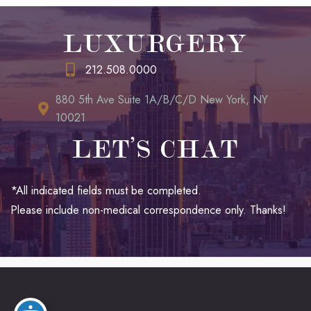
LUXURGERY
212.508.0000
880 5th Ave Suite 1A/B/C/D New York, NY
10021
LET’S CHAT
*All indicated fields must be completed.
Please include non-medical correspondence only. Thanks!
© Copyright 2026 LUXURGERY | Design and Development by
MyAdvice
Accessibility
|
Terms of Use
|
Sitemap