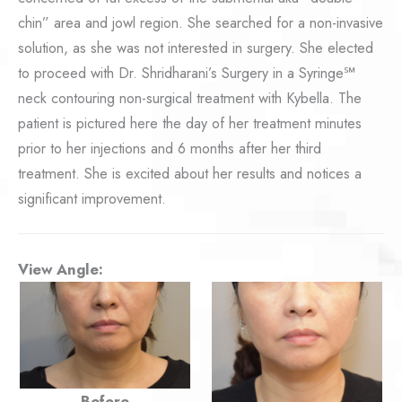
chin” area and jowl region. She searched for a non-invasive
solution, as she was not interested in surgery. She elected
to proceed with Dr. Shridharani’s Surgery in a Syringe℠
neck contouring non-surgical treatment with Kybella. The
patient is pictured here the day of her treatment minutes
prior to her injections and 6 months after her third
treatment. She is excited about her results and notices a
significant improvement.
View Angle:
Before