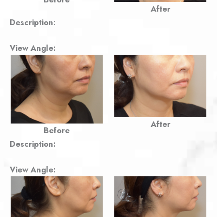
After
Description:
View Angle:
After
Before
Description:
View Angle: