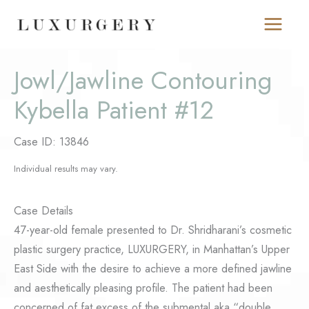
Skip
to
content
Jowl/Jawline Contouring
Kybella Patient #12
Case ID: 13846
Individual results may vary.
Case Details
47-year-old female presented to Dr. Shridharani’s cosmetic
plastic surgery practice, LUXURGERY, in Manhattan’s Upper
East Side with the desire to achieve a more defined jawline
and aesthetically pleasing profile. The patient had been
concerned of fat excess of the submental aka “double