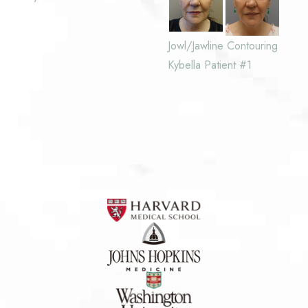
Jowl/Jawline Contouring
Kybella Patient #1