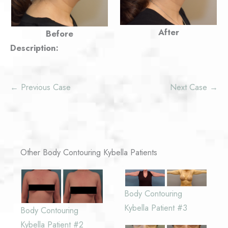
After
Before
Description:
← Previous Case
Next Case →
Other Body Contouring Kybella Patients
Body Contouring
Kybella Patient #3
Body Contouring
Kybella Patient #2