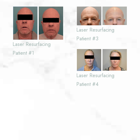
Laser Resurfacing
Patient #3
Laser Resurfacing
Patient #1
Laser Resurfacing
Patient #4