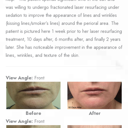
was willing to undergo fractionated laser resurfacing under
sedation to improve the appearance of lines and wrinkles
(kissing lines/smoker’s lines) around the perioral area. The
patient is pictured here 1 week prior to her laser resurfacing
treatment, 10 days after, 6 months after, and finally 2 years
later. She has noticeable improvement in the appearance of
lines, wrinkles, and texture of the skin.
View Angle:
Front
Before
After
View Angle:
Front