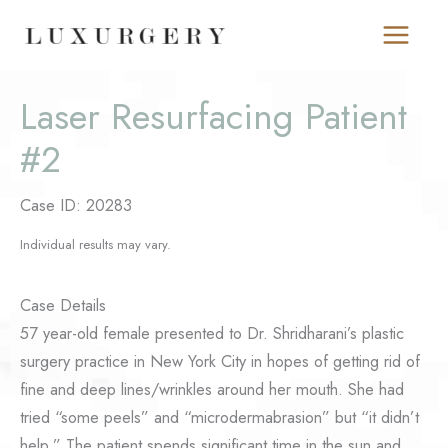
Skip
to
content
Laser Resurfacing Patient
#2
Case ID: 20283
Individual results may vary.
Case Details
57 year-old female presented to Dr. Shridharani’s plastic
surgery practice in New York City in hopes of getting rid of
fine and deep lines/wrinkles around her mouth. She had
tried “some peels” and “microdermabrasion” but “it didn’t
help.” The patient spends significant time in the sun and