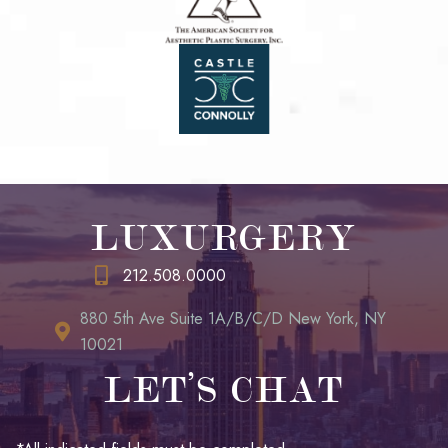
LUXURGERY
212.508.0000
880 5th Ave Suite 1A/B/C/D New York, NY
10021
LET’S CHAT