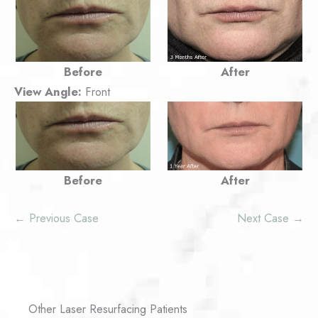
Before
After
View Angle:
Front
Before
After
← Previous Case
Next Case →
Other Laser Resurfacing Patients