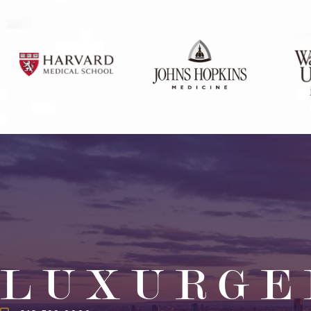
LUXURGE