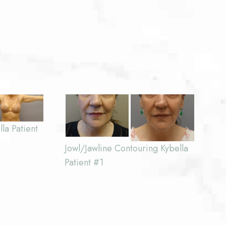
la Patient
Jowl/Jawline Contouring Kybella
Patient #1