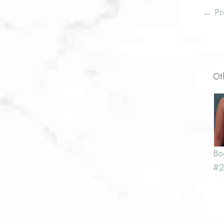
← Pr
Ot
Bo
#2