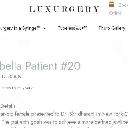
Boo
Online
urgery in a Syringe℠
Tubeless
Tuck
℠
Photo Gallery
bella Patient #20
 ID: 32839
ual results may vary.
Details
ar-old female presented to Dr. Shridharani in New York Ci
. The patient’s goals was to achieve a more defined jawline 