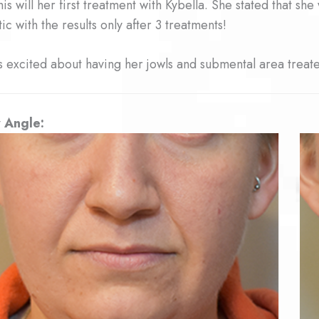
this will her first treatment with Kybella. She stated that s
tic with the results only after 3 treatments!
s excited about having her jowls and submental area treated
 Angle: