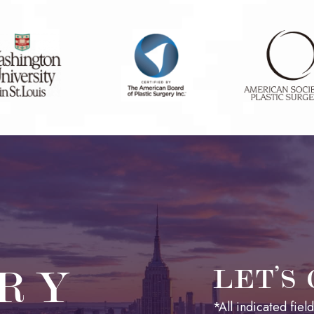
RY
LET’S
*All indicated fie