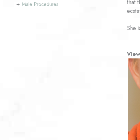
that 
+
Male Procedures
ecsta
She i
View