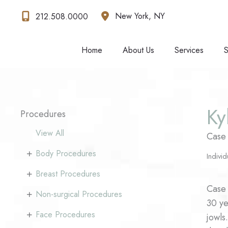
Skip
New York
,
NY
212.508.0000
to
content
Home
About Us
Services
S
Ky
Procedures
View All
Case
+
Body Procedures
Individ
+
Breast Procedures
Case 
+
Non-surgical Procedures
30 ye
+
Face Procedures
jowls