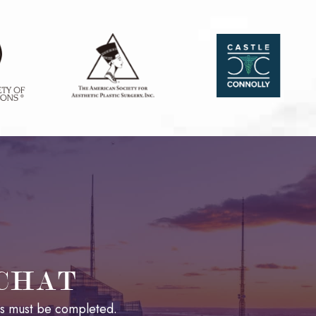
 CHAT
lds must be completed.