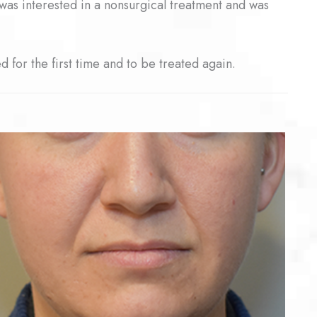
he was interested in a nonsurgical treatment and was
 for the first time and to be treated again.