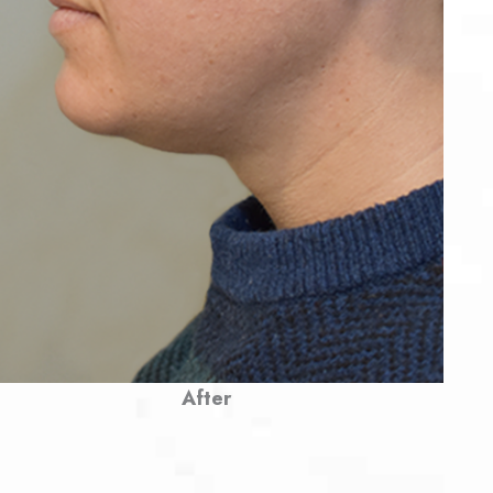
After