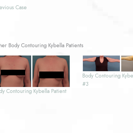
evious Case
her Body Contouring Kybella Patients
Body Contouring Kybel
#3
dy Contouring Kybella Patient