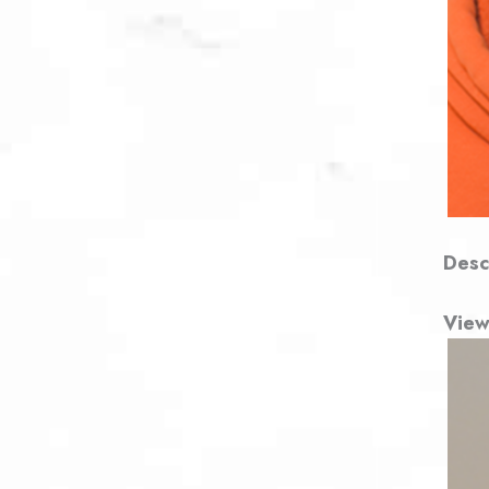
Desc
View