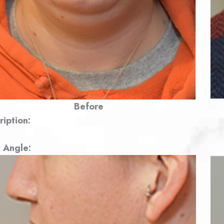
Before
ription:
 Angle: