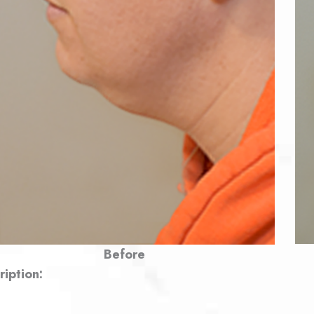
Before
ription: