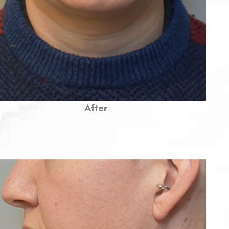
After