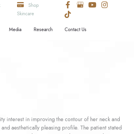
k
Shop
Skincare
Media
Research
Contact Us
ty interest in improving the contour of her neck and
and aesthetically pleasing profile. The patient stated