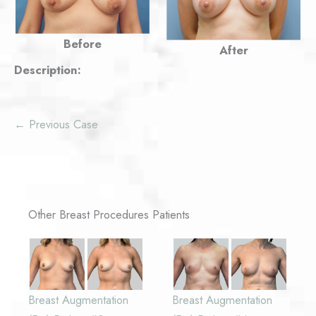
Before
After
Description:
← Previous Case
Other Breast Procedures Patients
Breast Augmentation
Breast Augmentation