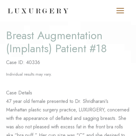
Skip
to
content
Breast Augmentation
(Implants) Patient #18
Case ID: 40336
Individual results may vary.
Case Details
47 year old female presented to Dr. Shridharani's
Manhattan plastic surgery practice, LUXURGERY, concerned
with the appearance of deflated and sagging breasts. She
was also not pleased with excess fat in the front bra rolls
aka “bra puff.” Her cup size was "C" and she desired to