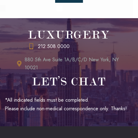
LUXURGERY
212.508.0000
880 5th Ave Suite 1A/B/C/D New York, NY
10021
LET’S CHAT
*All indicated fields must be completed.
Please include non-medical correspondence only. Thanks!