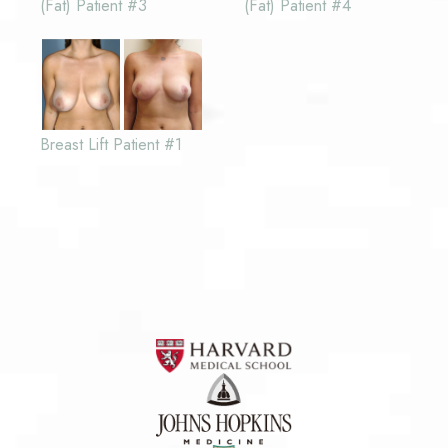
(Fat) Patient #3
(Fat) Patient #4
Breast Lift Patient #1