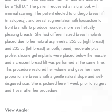
be a "full D." The patient requested a natural look with
minimal scarring. The patient elected to undergo breast lift
(mastopexy), and breast augmentation with liposuction to
front bra rolls to produce rounder, more aesthetically
pleasing breasts. She had different sized breast implants
placed due to her natural asymmetry. 255 cc (right breast)
and 235 cc (left breast) smooth, round, moderate plus
profile, silicone gel implants were placed below the muscle
and a crescent breast lift was performed at the same time.
This procedure restored her volume and gave her more
proportionate breasts with a gentle natural slope and well-
disguised scar. She is pictured here 1 week prior to surgery
and 1 year after her procedure.
View Angle: