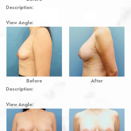
Description:
View Angle:
Before
After
Description:
View Angle: