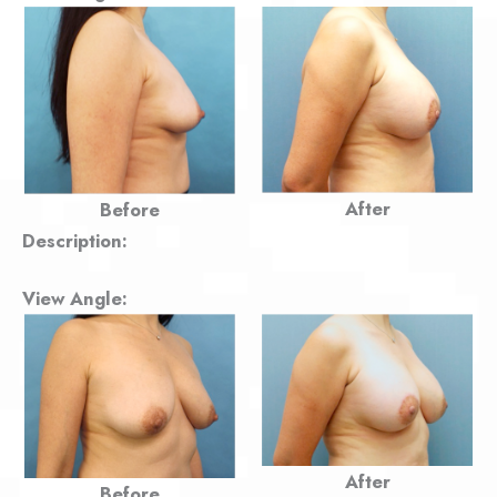
After
Before
Description:
View Angle:
After
Before