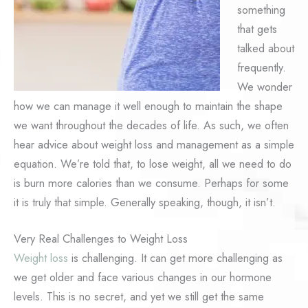
something
that gets
talked about
frequently.
We wonder
how we can manage it well enough to maintain the shape
we want throughout the decades of life. As such, we often
hear advice about weight loss and management as a simple
equation. We’re told that, to lose weight, all we need to do
is burn more calories than we consume. Perhaps for some
it is truly that simple. Generally speaking, though, it isn’t.
Very Real Challenges to Weight Loss
Weight loss
is challenging. It can get more challenging as
we get older and face various changes in our hormone
levels. This is no secret, and yet we still get the same