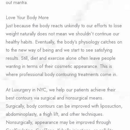
out mantra.
Love Your Body More
Just because the body reacts unkindly to our efforts to lose
weight naturally does not mean we shouldn’t continue our
healthy habits. Eventually, the body’s physiology catches on
to the new way of being and we start to see satisfying
results. Still, diet and exercise alone often leave people
wanting in terms of their cosmetic appearance. This is
where professional body contouring treatments come in.
At Luxurgery in NYC, we help our patients achieve their
best contours via surgical and nonsurgical means.
Surgically, body contours can be improved with liposuction,
abdominoplasty, a thigh lift, and other techniques.
Nonsurgically, appearance may be improved through