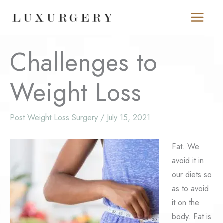
Skip
to
content
Challenges to
Weight Loss
Post Weight Loss Surgery
/
July 15, 2021
Fat. We
avoid it in
our diets so
as to avoid
it on the
body. Fat is