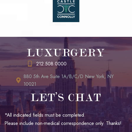
LUXURGERY
212.508.0000
880 5th Ave Suite 1A/B/C/D New York, NY
10021
LET’S CHAT
*All indicated fields must be completed.
Please include non-medical correspondence only. Thanks!