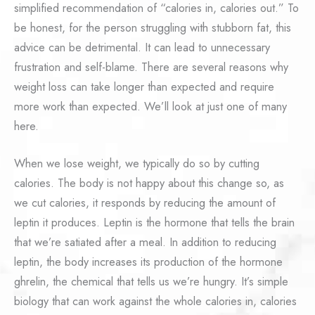
simplified recommendation of “calories in, calories out.” To
be honest, for the person struggling with stubborn fat, this
advice can be detrimental. It can lead to unnecessary
frustration and self-blame. There are several reasons why
weight loss can take longer than expected and require
more work than expected. We’ll look at just one of many
here.
When we lose weight, we typically do so by cutting
calories. The body is not happy about this change so, as
we cut calories, it responds by reducing the amount of
leptin it produces. Leptin is the hormone that tells the brain
that we’re satiated after a meal. In addition to reducing
leptin, the body increases its production of the hormone
ghrelin, the chemical that tells us we’re hungry. It’s simple
biology that can work against the whole calories in, calories