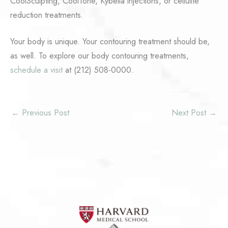
CoolSculpting, CoolTone, Kybella injections, or cellulite
reduction treatments.
Your body is unique. Your contouring treatment should be,
as well. To explore our body contouring treatments,
schedule a visit
at (212) 508-0000.
←
Previous Post
Next Post
→