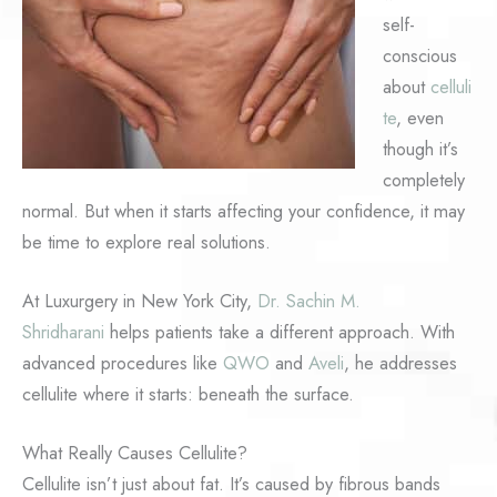
self-
conscious
about
celluli
te
, even
though it’s
completely
normal. But when it starts affecting your confidence, it may
be time to explore real solutions.
At Luxurgery in New York City,
Dr. Sachin M.
Shridharani
helps patients take a different approach. With
advanced procedures like
QWO
and
Aveli
, he addresses
cellulite where it starts: beneath the surface.
What Really Causes Cellulite?
Cellulite isn’t just about fat. It’s caused by fibrous bands