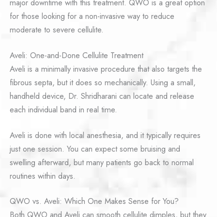
major downtime with this treatment. QWO is a great option
for those looking for a non-invasive way to reduce
moderate to severe cellulite.
Aveli: One-and-Done Cellulite Treatment
Aveli is a minimally invasive procedure that also targets the
fibrous septa, but it does so mechanically. Using a small,
handheld device, Dr. Shridharani can locate and release
each individual band in real time.
Aveli is done with local anesthesia, and it typically requires
just one session. You can expect some bruising and
swelling afterward, but many patients go back to normal
routines within days.
QWO vs. Aveli: Which One Makes Sense for You?
Both QWO and Aveli can smooth cellulite dimples, but they