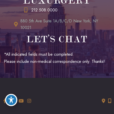
LUXURGERY
212.508.0000
880 5th Ave Suite 1A/B/C/D New York, NY
10021
LET’S CHAT
*All indicated fields must be completed.
Please include non-medical correspondence only. Thanks!
© Copyright 2026 LUXURGERY | Design and Development by
MyAdvice
Accessibility
|
Terms of Use
|
Sitemap