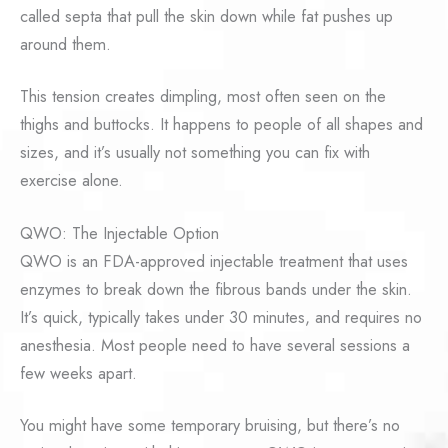
called septa that pull the skin down while fat pushes up
around them.
This tension creates dimpling, most often seen on the
thighs and buttocks. It happens to people of all shapes and
sizes, and it’s usually not something you can fix with
exercise alone.
QWO: The Injectable Option
QWO is an FDA-approved injectable treatment that uses
enzymes to break down the fibrous bands under the skin.
It’s quick, typically takes under 30 minutes, and requires no
anesthesia. Most people need to have several sessions a
few weeks apart.
You might have some temporary bruising, but there’s no