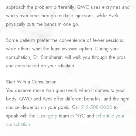
approach the problem differently. QWO uses enzymes and
works over time through multiple injections, while Aveli
physically cuts the bands in one go.
Some patients prefer the convenience of fewer sessions,
while others want the least invasive option. During your
consultation, Dr. Shridharani will walk you through the pros
and cons based on your situation.
Start With a Consultation
You deserve more than guesswork when it comes to your
body. QWO and Aveli offer different benefits, and the right
choice depends on your goals. Call
212-508-0000
to
speak with the
Luxurgery
team in NYC and
schedule your
consultation
.