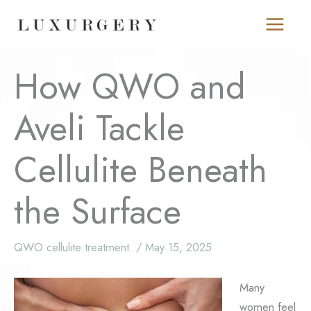
Skip
to
content
How QWO and
Aveli Tackle
Cellulite Beneath
the Surface
QWO cellulite treatment.
/
May 15, 2025
Many
women feel