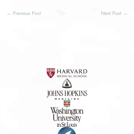
←
Previous Post
Next Post
→