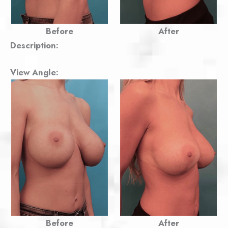
Before
After
Description:
View Angle:
Before
After