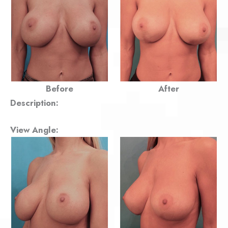
Before
After
Description:
View Angle: