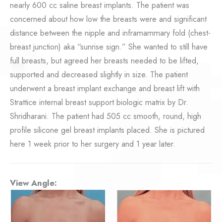
nearly 600 cc saline breast implants. The patient was
concerned about how low the breasts were and significant
distance between the nipple and inframammary fold (chest-
breast junction) aka “sunrise sign.” She wanted to still have
full breasts, but agreed her breasts needed to be lifted,
supported and decreased slightly in size. The patient
underwent a breast implant exchange and breast lift with
Strattice internal breast support biologic matrix by Dr.
Shridharani. The patient had 505 cc smooth, round, high
profile silicone gel breast implants placed. She is pictured
here 1 week prior to her surgery and 1 year later.
View Angle: