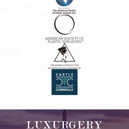
LUXURGERY