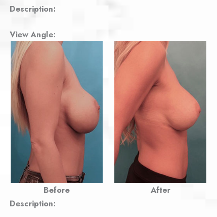
Description:
View Angle:
Before
After
Description: