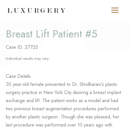
Skip
to
content
Breast Lift Patient #5
Case ID: 27725
Individual results may vary.
Case Details
30 year-old female presented to Dr. Shridharani’s plastic
surgery practice in New York City desiring a breast implant
exchange and lift. The patient works as a model and had
two previous breast augmentation procedures performed
by another plastic surgeon. Though she was pleased, her
last procedure was performed over 10 years ago with