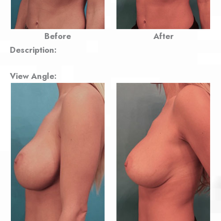
Before
After
Description:
View Angle: