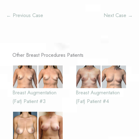
← Previous Case
Next Case →
Other Breast Procedures Patients
Breast Augmentation
Breast Augmentation
(Fat) Patient #3
(Fat) Patient #4