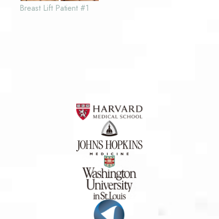
Breast Lift Patient #1