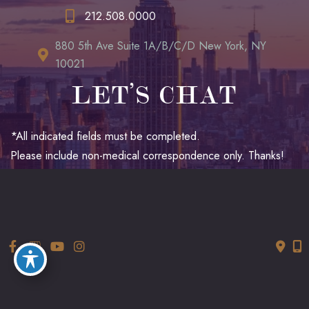
212.508.0000
880 5th Ave Suite 1A/B/C/D New York, NY
10021
LET’S CHAT
*All indicated fields must be completed.
Please include non-medical correspondence only. Thanks!
© Copyright 2026 LUXURGERY | Design and Development by
MyAdvice
Accessibility
|
Terms of Use
|
Sitemap