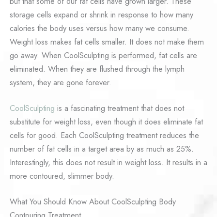
but that some of our fat cells have grown larger. These
storage cells expand or shrink in response to how many
calories the body uses versus how many we consume.
Weight loss makes fat cells smaller. It does not make them
go away. When CoolSculpting is performed, fat cells are
eliminated. When they are flushed through the lymph
system, they are gone forever.
CoolSculpting
is a fascinating treatment that does not
substitute for weight loss, even though it does eliminate fat
cells for good. Each CoolSculpting treatment reduces the
number of fat cells in a target area by as much as 25%.
Interestingly, this does not result in weight loss. It results in a
more contoured, slimmer body.
What You Should Know About CoolSculpting Body
Contouring Treatment