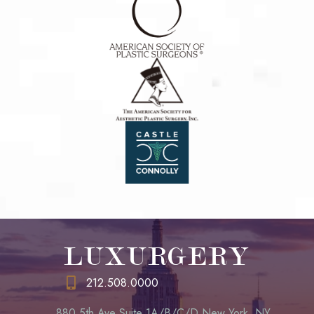
LUXURGERY
212.508.0000
880 5th Ave Suite 1A/B/C/D New York, NY