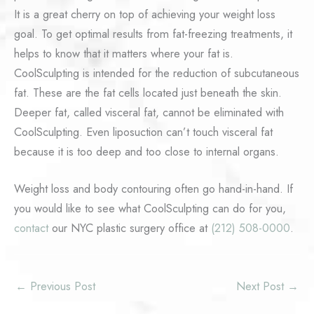
It is a great cherry on top of achieving your weight loss
goal. To get optimal results from fat-freezing treatments, it
helps to know that it matters where your fat is.
CoolSculpting is intended for the reduction of subcutaneous
fat. These are the fat cells located just beneath the skin.
Deeper fat, called visceral fat, cannot be eliminated with
CoolSculpting. Even liposuction can’t touch visceral fat
because it is too deep and too close to internal organs.
Weight loss and body contouring often go hand-in-hand. If
you would like to see what CoolSculpting can do for you,
contact
our NYC plastic surgery office at
(212) 508-0000
.
←
Previous Post
Next Post
→