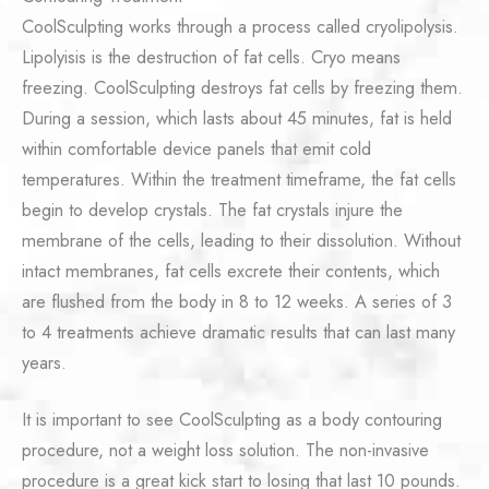
CoolSculpting works through a process called cryolipolysis.
Lipolyisis is the destruction of fat cells. Cryo means
freezing. CoolSculpting destroys fat cells by freezing them.
During a session, which lasts about 45 minutes, fat is held
within comfortable device panels that emit cold
temperatures. Within the treatment timeframe, the fat cells
begin to develop crystals. The fat crystals injure the
membrane of the cells, leading to their dissolution. Without
intact membranes, fat cells excrete their contents, which
are flushed from the body in 8 to 12 weeks. A series of 3
to 4 treatments achieve dramatic results that can last many
years.
It is important to see CoolSculpting as a body contouring
procedure, not a weight loss solution. The non-invasive
procedure is a great kick start to losing that last 10 pounds.