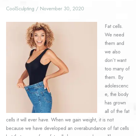
CoolSculpting
/
November 30, 2020
Fat cells.
We need
them and
we also
don’t want
too many of
them. By
adolescenc
e, the body
has grown
all of the fat
cells it will ever have. When we gain weight, it is not
because we have developed an overabundance of fat cells