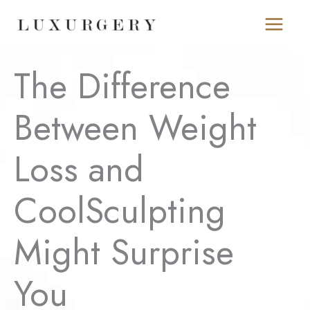
Skip
to
content
The Difference
Between Weight
Loss and
CoolSculpting
Might Surprise
You