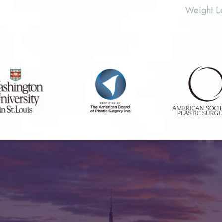
Weight L