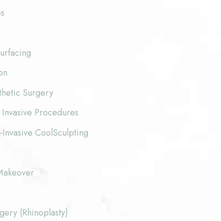
es
urfacing
on
thetic Surgery
 Invasive Procedures
-Invasive CoolSculpting
akeover
ery (Rhinoplasty)