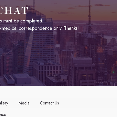
 CHAT
lds must be completed.
n-medical correspondence only. Thanks!
llery
Media
Contact Us
ice