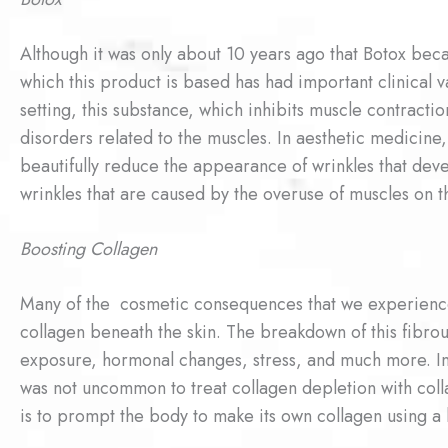
Although it was only about 10 years ago that Botox be
which this product is based has had important clinical 
setting, this substance, which inhibits muscle contraction
disorders related to the muscles. In aesthetic medicin
beautifully reduce the appearance of wrinkles that deve
wrinkles that are caused by the overuse of muscles on t
Boosting Collagen
Many of the cosmetic consequences that we experience 
collagen beneath the skin. The breakdown of this fibrou
exposure, hormonal changes, stress, and much more. In 
was not uncommon to treat collagen depletion with col
is to prompt the body to make its own collagen using a 