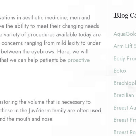
c
o
h
Blog Ca
ovations in aesthetic medicine, men and
r
i
e the ability to meet their changing needs
:
AquaGol
he variety of procedures available today are
v
 concerns ranging from mild laxity to under
Arm Lift 
e
 between the eyebrows. Here, we will
Body Pro
s
that we can help patients be
proactive
Botox
Brachiopl
Brazilian 
estoring the volume that is necessary to
Breast A
 those in the Juvéderm family are often used
und the mouth and nose.
Breast P
Breast Re