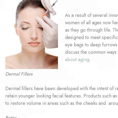
As a result of several inn
women of all ages now hav
as they go through life. T
designed to meet specific
eye bags to deep furrows
discuss the common ways 
about aging
.
Dermal Fillers
Dermal fillers have been developed with the intent of r
retain younger looking facial features. Products such as
to restore volume in areas such as the cheeks and aro
Botox