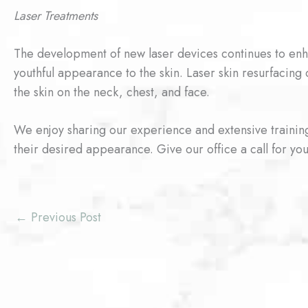
Laser Treatments
The development of new laser devices continues to enh
youthful appearance to the skin. Laser skin resurfacing
the skin on the neck, chest, and face.
We enjoy sharing our experience and extensive training
their desired appearance. Give our office a call for you
←
Previous Post