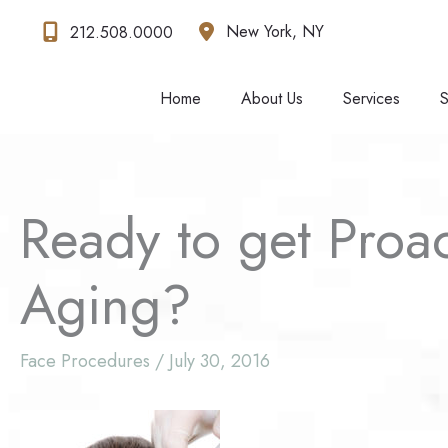
Skip
New York
,
NY
212.508.0000
to
content
Home
About Us
Services
S
Ready to get Proa
Aging?
Face Procedures
/
July 30, 2016