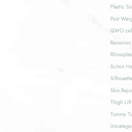
Plastic S
Post Wei
QWO cellu
Renuvion 
Rhinoplas
Sciton Ha
Silhouette
Skin Reju
Thigh Lift
Tummy T
Uncatego