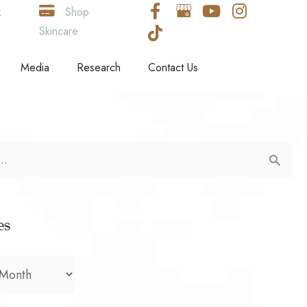
k
Shop
Skincare
Media
Research
Contact Us
es