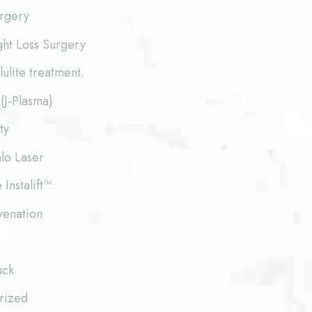
urgery
ght Loss Surgery
lite treatment.
(J-Plasma)
ty
lo Laser
 Instalift™
venation
uck
rized