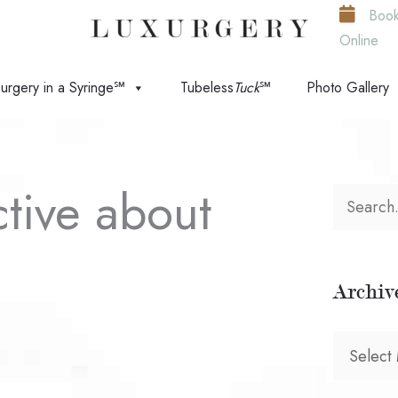
Boo
Online
urgery in a Syringe℠
Tubeless
Tuck
℠
Photo Gallery
ctive about
S
e
a
Archiv
r
c
A
h
r
f