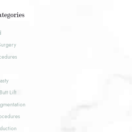
tegories
d
Surgery
cedures
asty
Butt Lift
ugmentation
rocedures
duction