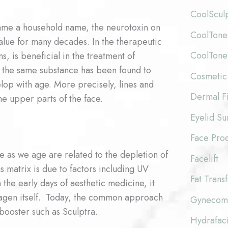
CoolScul
came a household name, the neurotoxin on
CoolTone
value for many decades. In the therapeutic
CoolTon
s, is beneficial in the treatment of
e, the same substance has been found to
Cosmetic
lop with age. More precisely, lines and
Dermal Fi
he upper parts of the face.
Eyelid Su
Face Pro
as we age are related to the depletion of
Facelift
s matrix is due to factors including UV
Fat Trans
the early days of aesthetic medicine, it
lagen itself. Today, the common approach
Gynecoma
booster such as Sculptra.
Hydrafaci