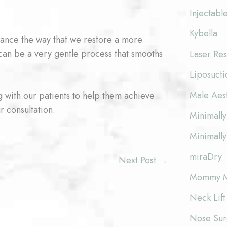
Injectabl
Kybella
ance the way that we restore a more
 can be a very gentle process that smooths
Laser Res
Liposucti
Male Aes
 with our patients to help them achieve
r consultation.
Minimally
Minimally
miraDry
Next Post
→
Mommy M
Neck Lift
Nose Surg