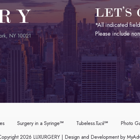
RY
LET’S
*All indicated fie
Please include no
ork, NY 10021
ces
Surgery in a Syringe℠
Tubeless
Tuck
℠
Photo Ga
opyright 2026 LUXURGERY | Design and Development by
MyAdv