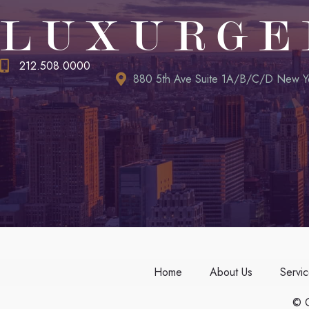
LUXURGE
212.508.0000
880 5th Ave Suite 1A/B/C/D New Y
Home
About Us
Servi
© C