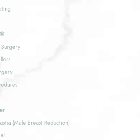
pting
e®
 Surgery
llers
rgery
cedures
fer
stia (Male Breast Reduction)
al