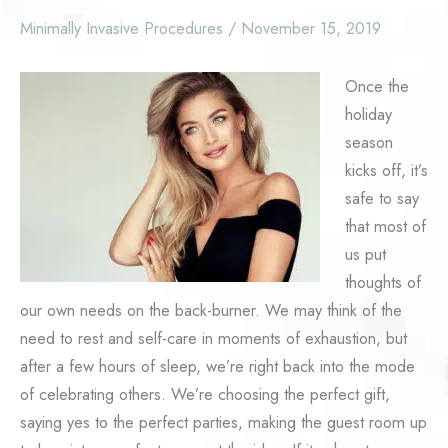
Minimally Invasive Procedures
/
November 15, 2019
Once the
holiday
season
kicks off, it’s
safe to say
that most of
us put
thoughts of
our own needs on the back-burner. We may think of the
need to rest and self-care in moments of exhaustion, but
after a few hours of sleep, we’re right back into the mode
of celebrating others. We’re choosing the perfect gift,
saying yes to the perfect parties, making the guest room up