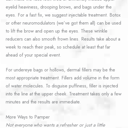
eyelid heaviness, drooping brows, and bags under the
eyes. For a fast fix, we suggest injectable treatment. Botox
or other neuromodulators (we’ve got them all) can be used
to lift the brow and open up the eyes. These wrinkle
reducers can also smooth frown lines. Results take about a
week to reach their peak, so schedule at least that far
ahead of your special event.
For undereye bags or hollows, dermal fillers may be the
most appropriate treatment. Fillers add volume in the form
of water molecules. To disguise puffiness, filler is injected
into the line at the upper cheek. Treatment takes only a few
minutes and the results are immediate.
More Ways to Pamper
Not everyone who wants a refresher or just a little