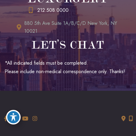
212.508.0000
880 5th Ave Suite 1A/B/C/D New York, NY
10021
LET’S CHAT
*All indicated fields must be completed.
Please include non-medical correspondence only. Thanks!
© Copyright 2026 LUXURGERY | Design and Development by
MyAdvice
Accessibility
|
Terms of Use
|
Sitemap