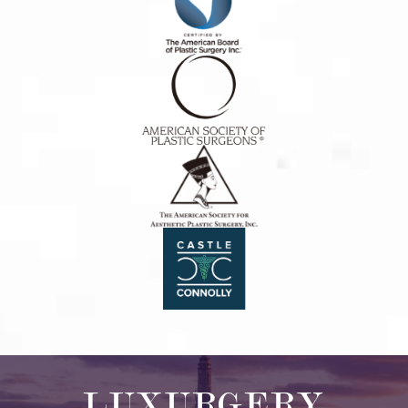
LUXURGERY