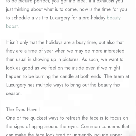
to be picture-perfect; you get the idea. If it exhausts you
just thinking about what is to come, now is the time for you
to schedule a visit to Luxurgery for a pre-holiday
beauty
boost
.
It isn’t only that the holidays are a busy time, but also that
they are a time of year when we may be more interested
than usual in showing up in pictures. As such, we want to
look as good as we feel on the inside even if we might
happen to be burning the candle at both ends. The team at
Luxurgery has multiple ways to bring out the beauty this
season.
The Eyes Have It
One of the quickest ways to refresh the face is to focus on
the signs of aging around the eyes. Common concerns that
can make the face look tired or unfriendly include upper