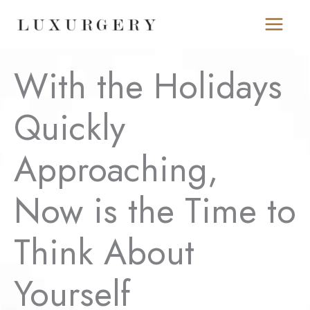
Skip
to
content
With the Holidays
Quickly
Approaching,
Now is the Time to
Think About
Yourself