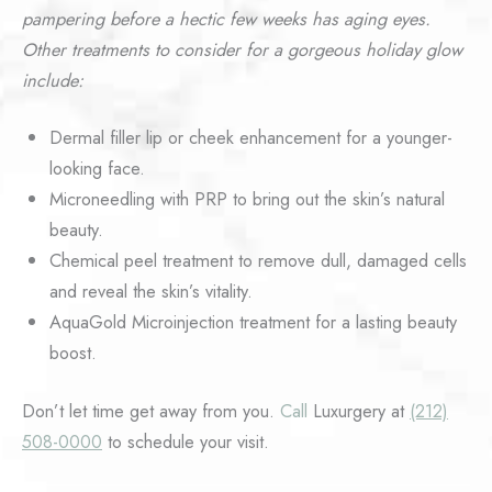
pampering before a hectic few weeks has aging eyes.
Other treatments to consider for a gorgeous holiday glow
include:
Dermal filler lip or cheek enhancement for a younger-
looking face.
Microneedling with PRP to bring out the skin’s natural
beauty.
Chemical peel treatment to remove dull, damaged cells
and reveal the skin’s vitality.
AquaGold Microinjection treatment for a lasting beauty
boost.
Don’t let time get away from you.
Call
Luxurgery at
(212)
508-0000
to schedule your visit.