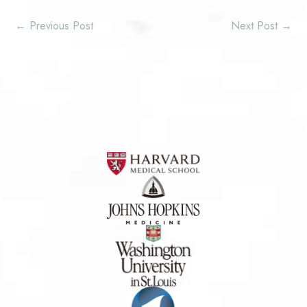
←
Previous Post
Next Post
→