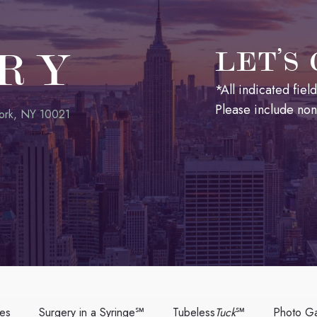
RY
LET’S
*All indicated fie
Please include no
ork, NY 10021
ces
Surgery in a Syringe℠
Tubeless
Tuck
℠
Photo Ga