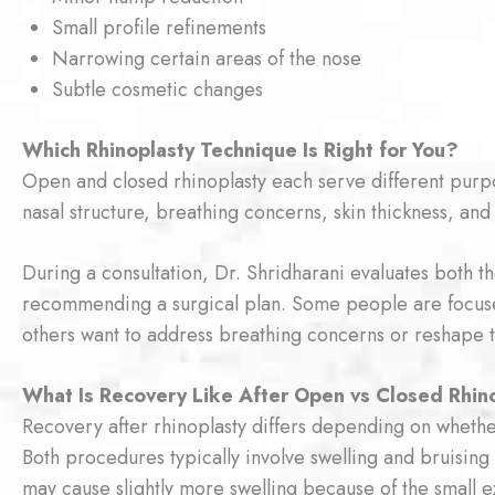
Small profile refinements
Narrowing certain areas of the nose
Subtle cosmetic changes
Which Rhinoplasty Technique Is Right for You?
Open and closed rhinoplasty each serve different pur
nasal structure, breathing concerns, skin thickness, and 
During a consultation, Dr. Shridharani evaluates both t
recommending a surgical plan. Some people are focuse
others want to address breathing concerns or reshape t
What Is Recovery Like After Open vs Closed Rhin
Recovery after rhinoplasty differs depending on whethe
Both procedures typically involve swelling and bruising
may cause slightly more swelling because of the small ex