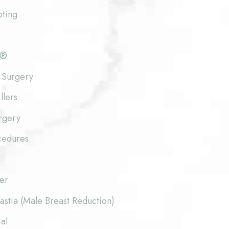
pting
e®
 Surgery
llers
rgery
cedures
fer
stia (Male Breast Reduction)
al