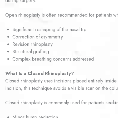
during surgery.
Open rhinoplasty is often recommended for patients w
Significant reshaping of the nasal tip
Correction of asymmetry
Revision rhinoplasty
Structural grafting
Complex breathing concerns addressed
What Is a Closed Rhinoplasty?
Closed rhinoplasty uses incisions placed entirely inside
incision, this technique avoids a visible scar on the col
Closed rhinoplasty is commonly used for patients seeki
Minor hump reduction