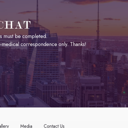
 CHAT
lds must be completed.
n-medical correspondence only. Thanks!
llery
Media
Contact Us