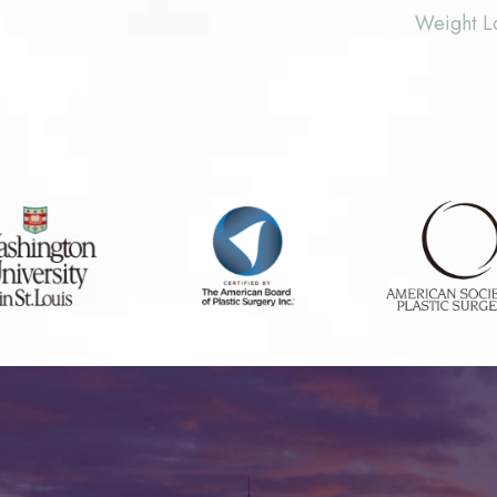
Weight L