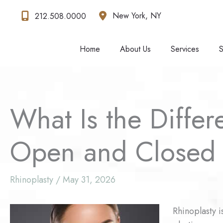
Skip
New York
,
NY
212.508.0000
to
content
Home
About Us
Services
S
What Is the Diffe
Open and Closed 
Rhinoplasty
/
May 31, 2026
Rhinoplasty i