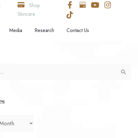
k
Shop
Skincare
Media
Research
Contact Us
es