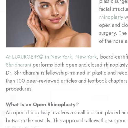
plastic surg
facial struct
rhinoplasty
wa
open and clo
surgery. The
of the nose 
At LUXURGERY© in New York, New York
, board-certi
Shridharani
performs both open and closed rhinoplasty p
Dr. Shridharani is fellowship-trained in plastic and re
than 100 peer-reviewed articles and textbook chapters
procedures.
What Is an Open Rhinoplasty?
An open rhinoplasty involves a small incision placed acro
between the nostrils. This approach allows the surgeon 