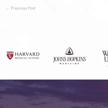
←
Previous Post