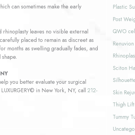
 which can sometimes make the early
Plastic S
Post Wei
QWO cellu
 rhinoplasty leaves no visible external
 carefully placed to remain as discreet as
Renuvion 
for months as swelling gradually fades, and
Rhinoplas
l shape.
Sciton Ha
 NY
Silhouette
elp you better evaluate your surgical
 at LUXURGERY© in New York, NY, call
212-
Skin Reju
Thigh Lift
Tummy T
Uncatego