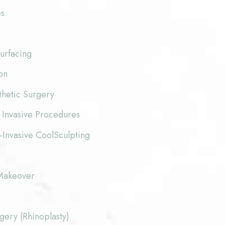
es
urfacing
on
thetic Surgery
 Invasive Procedures
-Invasive CoolSculpting
akeover
ery (Rhinoplasty)