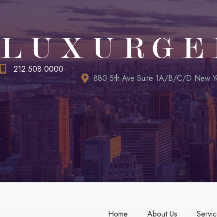
LUXURGE
212.508.0000
880 5th Ave Suite 1A/B/C/D New Y
Home
About Us
Servi