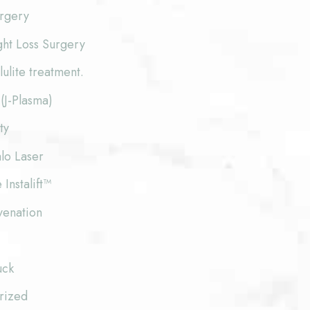
urgery
ght Loss Surgery
lite treatment.
(J-Plasma)
ty
lo Laser
 Instalift™
venation
uck
rized