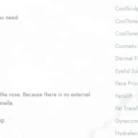
CoolScul
ho need:
CoolTone
CoolTon
Cosmetic
Dermal Fi
Eyelid Su
Face Pro
 the nose. Because there is no external
Facelift
umella.
Fat Trans
ng:
Gynecoma
Hydrafaci