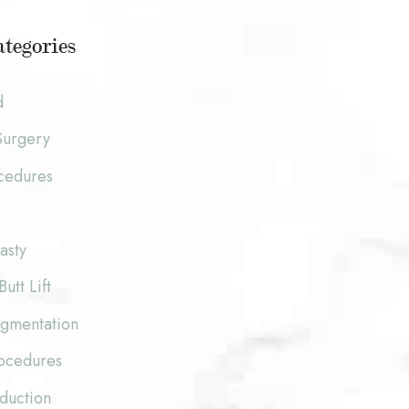
tegories
d
Surgery
cedures
asty
Butt Lift
ugmentation
rocedures
duction