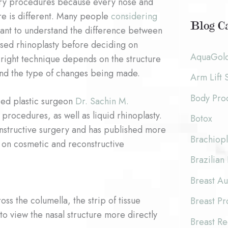
ery procedures because every nose and
c
o
ure is different. Many people
considering
h
Blog Ca
nt to understand the difference between
r
i
sed rhinoplasty before deciding on
:
AquaGol
 right technique depends on the structure
v
and the type of changes being made.
Arm Lift 
e
Body Pro
s
fied plastic surgeon
Dr. Sachin M.
rocedures, as well as liquid rhinoplasty.
Botox
constructive surgery and has published more
Brachiopl
 on cosmetic and reconstructive
Brazilian 
Breast A
ss the columella, the strip of tissue
Breast P
to view the nasal structure more directly
Breast Re