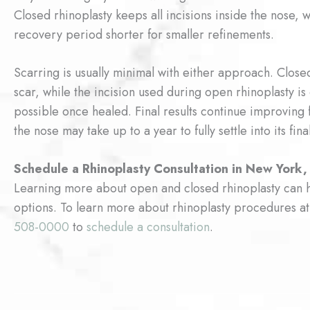
Closed rhinoplasty keeps all incisions inside the nose,
recovery period shorter for smaller refinements.
Scarring is usually minimal with either approach. Closed
scar, while the incision used during open rhinoplasty is
possible once healed. Final results continue improving 
the nose may take up to a year to fully settle into its fina
Schedule a Rhinoplasty Consultation in New York,
Learning more about open and closed rhinoplasty can h
options. To learn more about rhinoplasty procedures
508-0000
to
schedule a consultation
.