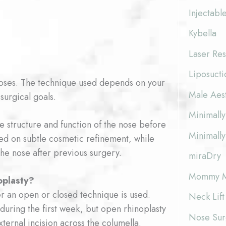
Injectabl
Kybella
Laser Res
Liposucti
poses. The technique used depends on your
Male Aes
surgical goals.
Minimally
he structure and function of the nose before
Minimally
d on subtle cosmetic refinement, while
he nose after previous surgery.
miraDry
Mommy M
oplasty?
r an open or closed technique is used.
Neck Lift
 during the first week, but open rhinoplasty
Nose Surg
ternal incision across the columella.