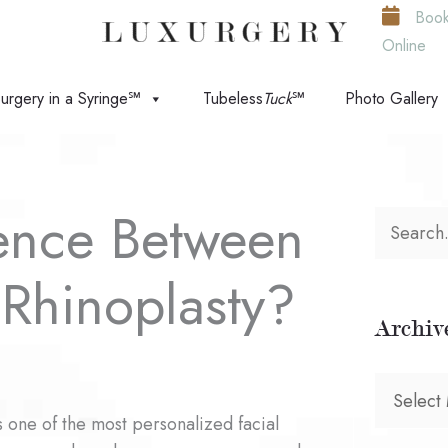
Boo
Online
urgery in a Syringe℠
Tubeless
Tuck
℠
Photo Gallery
rence Between
S
e
Rhinoplasty?
a
Archiv
r
c
A
h
s one of the most personalized facial
r
f