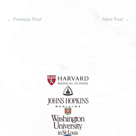
←
Previous Post
Next Post
→