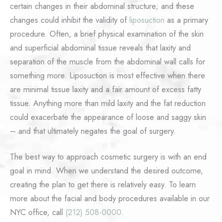
certain changes in their abdominal structure; and these
changes could inhibit the validity of
liposuction
as a primary
procedure. Often, a brief physical examination of the skin
and superficial abdominal tissue reveals that laxity and
separation of the muscle from the abdominal wall calls for
something more. Liposuction is most effective when there
are minimal tissue laxity and a fair amount of excess fatty
tissue. Anything more than mild laxity and the fat reduction
could exacerbate the appearance of loose and saggy skin
– and that ultimately negates the goal of surgery.
The best way to approach cosmetic surgery is with an end
goal in mind. When we understand the desired outcome,
creating the plan to get there is relatively easy. To learn
more about the facial and body procedures available in our
NYC office, call
(212) 508-0000
.