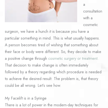
a
consultation
with a
cosmetic
surgeon, we have a hunch it is because you have a
particular something in mind. This is what usually happens.
A person becomes tired of wishing that something about
their face or body were different. So, they decide to make
a positive change through
cosmetic surgery or treatment
.
That decision to make change is often immediately
followed by a theory regarding which procedure is needed
to achieve the desired result. The problem is, that theory
could be all wrong. Let’s see how.
My Facelift is in a Syringe
There is a lot of power in the modern-day techniques for