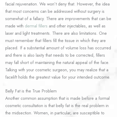
facial rejuvenation. We won’t deny that. However, the idea
that most concerns can be addressed without surgery is
somewhat of a fallacy. There are improvements that can be
made with
dermal fillers
and other injectables, as well as
laser and light treatments. There are also limitations. One
must remember that fillers fill the tissue in which they are
placed. If a substantial amount of volume loss has occurred
and there is also laxity that needs to be corrected, fillers
may fall short of maintaining the natural appeal of the face.
Talking with your cosmetic surgeon, you may realize that a
facelift holds the greatest value for your intended outcome.
Belly Fat is the True Problem
Another common assumption that is made before a formal
cosmetic consultation is that belly fat is the real problem in
the midsection. Women, in particular, are susceptible to