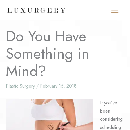
Skip
to
content
Do You Have
Something in
Mind?
Plastic Surgery
/
February 15, 2018
If you’ve
been
considering
scheduling