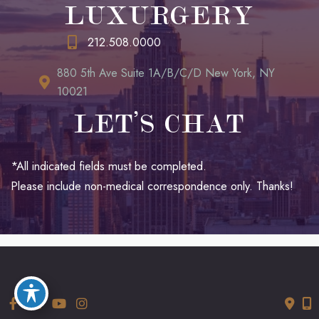
LUXURGERY
212.508.0000
880 5th Ave Suite 1A/B/C/D New York, NY
10021
LET’S CHAT
*All indicated fields must be completed.
Please include non-medical correspondence only. Thanks!
© Copyright 2026 LUXURGERY | Design and Development by
MyAdvice
Accessibility
|
Terms of Use
|
Sitemap