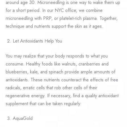
around age 30. Microneedling is one way to wake them up
for a short period. In our NYC office, we combine
microneedling with PRP, or platelet-rich plasma. Together,
technique and nutrients support the skin as it ages.
Let Antioxidants Help You
You may realize that your body responds to what you
consume. Healthy foods like walnuts, cranberries and
blueberries, kale, and spinach provide ample amounts of
antioxidants. These nutrients counteract the effects of free
radicals, erratic cells that rob other cells of their
regenerative energy. If necessary, find a quality antioxidant
supplement that can be taken regularly.
AquaGold