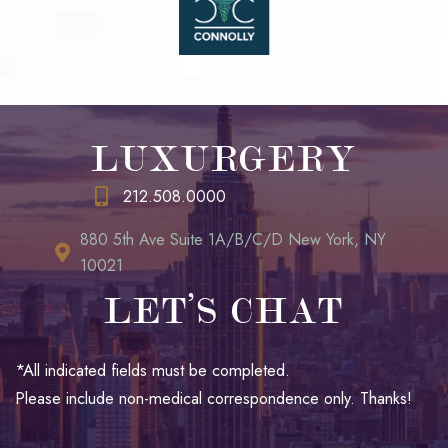
LUXURGERY
212.508.0000
880 5th Ave Suite 1A/B/C/D New York, NY
10021
LET’S CHAT
*All indicated fields must be completed.
Please include non-medical correspondence only. Thanks!