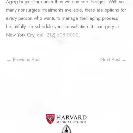
Aging begins far earlier than we can see its signs. With so
many nonsurgical treatments available, there are options for
every person who wants to manage their aging process
beautifully. To schedule your consultation at Luxurgery in
New York City,
call
(212) 508-0000
.
←
Previous Post
Next Post
→