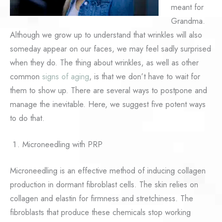
meant for
Grandma.
Although we grow up to understand that wrinkles will also
someday appear on our faces, we may feel sadly surprised
when they do. The thing about wrinkles, as well as other
common
signs of aging
, is that we don’t have to wait for
them to show up. There are several ways to postpone and
manage the inevitable. Here, we suggest five potent ways
to do that.
Microneedling with PRP
Microneedling is an effective method of inducing collagen
production in dormant fibroblast cells. The skin relies on
collagen and elastin for firmness and stretchiness. The
fibroblasts that produce these chemicals stop working