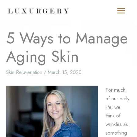
Skip
to
content
5 Ways to Manage
Aging Skin
Skin Rejuvenation
/
March 15, 2020
For much
of our early
life, we
think of
wrinkles as
something