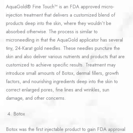
AquaGold® Fine Touch™ is an FDA approved micro-
injection treatment that delivers a customized blend of
products deep into the skin, where they wouldn’t be
absorbed otherwise. The process is similar to
microneedling in that the AquaGold applicator has several
tiny, 24-Karat gold needles. These needles puncture the
skin and also deliver various nutrients and products that are
customized to achieve specific results. Treatment may
introduce small amounts of Botox, dermal fillers, growth
factors, and nourishing ingredients deep into the skin to
correct enlarged pores, fine lines and wrinkles, sun
damage, and other concerns.
Botox
Botox was the first injectable product to gain FDA approval