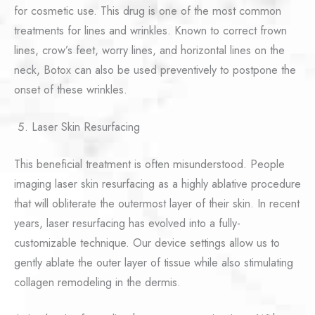
for cosmetic use. This drug is one of the most common
treatments for lines and wrinkles. Known to correct frown
lines, crow’s feet, worry lines, and horizontal lines on the
neck, Botox can also be used preventively to postpone the
onset of these wrinkles.
Laser Skin Resurfacing
This beneficial treatment is often misunderstood. People
imaging laser skin resurfacing as a highly ablative procedure
that will obliterate the outermost layer of their skin. In recent
years, laser resurfacing has evolved into a fully-
customizable technique. Our device settings allow us to
gently ablate the outer layer of tissue while also stimulating
collagen remodeling in the dermis.