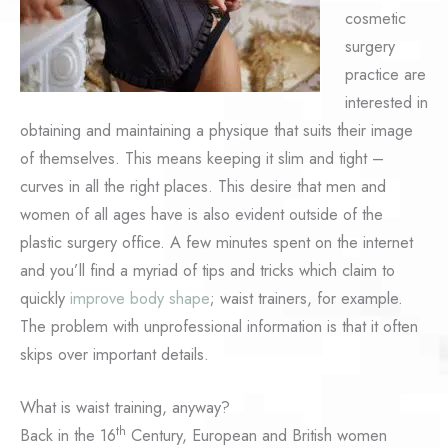
cosmetic
surgery
practice are
interested in
obtaining and maintaining a physique that suits their image
of themselves. This means keeping it slim and tight –
curves in all the right places. This desire that men and
women of all ages have is also evident outside of the
plastic surgery office. A few minutes spent on the internet
and you’ll find a myriad of tips and tricks which claim to
quickly
improve body shape
; waist trainers, for example.
The problem with unprofessional information is that it often
skips over important details.
What is waist training, anyway?
th
Back in the 16
Century, European and British women