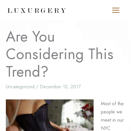
Skip
to
content
Are You
Considering This
Trend?
Uncategorized
/
December 15, 2017
Most of the
people we
meet in our
NYC