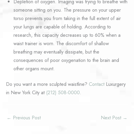
Depletion of oxygen. Imaging was trying to breathe with
someone sitting on you. The pressure on your upper
torso prevents you from taking in the full extent of air
your lungs are capable of holding. According to
research, this capacity decreases up to 60% when a
waist trainer is worn. The discomfort of shallow
breathing may eventually dissipate, but the
consequences of poor oxygenation to the brain and
other organs mount.
Do you want a more sculpted waistline?
Contact
Luxurgery
in New York City at
(212) 508-0000
.
←
Previous Post
Next Post
→