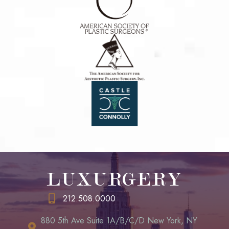
LUXURGERY
212.508.0000
880 5th Ave Suite 1A/B/C/D New York, NY