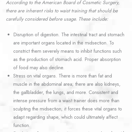
According to the American Board of Cosmetic Surgery,
there are inherent risks to waist training that should be
carefully considered before usage. These include:
Disruption of digestion. The intestinal tract and stomach
are important organs located in the midsection. To
constrict them severely means to inhibit functions such
as the production of stomach acid. Proper absorption
of food may also decline.
Stress on vital organs. There is more than fat and
muscle in the abdominal area; there are also kidneys,
the gallbladder, the lungs, and more. Consistent and
intense pressure from a waist trainer does more than
sculpting the midsection; it forces these vital organs to
adapt regarding shape, which could ultimately affect
function.