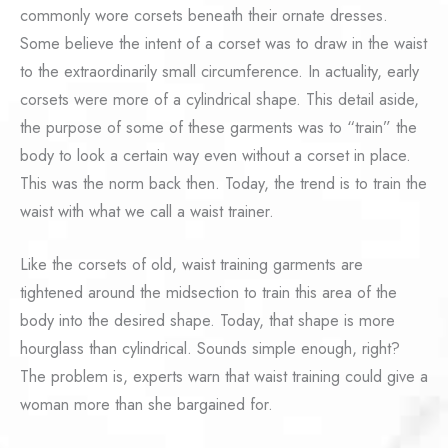
commonly wore corsets beneath their ornate dresses.
Some believe the intent of a corset was to draw in the waist
to the extraordinarily small circumference. In actuality, early
corsets were more of a cylindrical shape. This detail aside,
the purpose of some of these garments was to “train” the
body to look a certain way even without a corset in place.
This was the norm back then. Today, the trend is to train the
waist with what we call a waist trainer.
Like the corsets of old, waist training garments are
tightened around the midsection to train this area of the
body into the desired shape. Today, that shape is more
hourglass than cylindrical. Sounds simple enough, right?
The problem is, experts warn that waist training could give a
woman more than she bargained for.