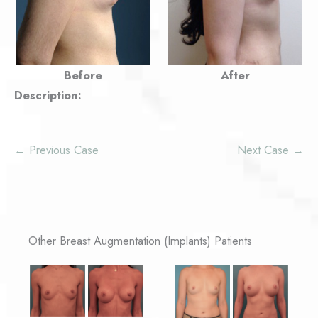
Before
After
Description:
← Previous Case
Next Case →
Other Breast Augmentation (Implants) Patients