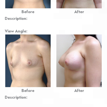
Before
After
Description:
View Angle:
Before
After
Description: