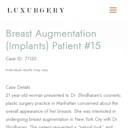
Skip
to
content
Breast Augmentation
(Implants) Patient #15
Case ID: 71120
Individual results may vary.
Case Details
21 year-old woman presented to Dr. Shridharani’s cosmetic
plastic surgery practice in Manhattan concerned about the
overall appearance of her breasts. She was interested in
undergoing breast augmentation in New York City with Dr.
Shridharani. The patient requested a “natural look” and