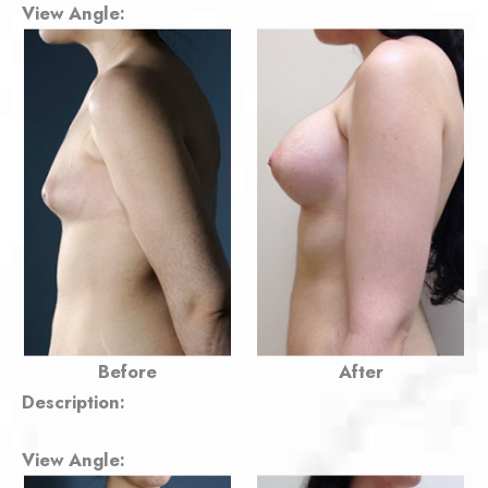
View Angle:
Before
After
Description:
View Angle: