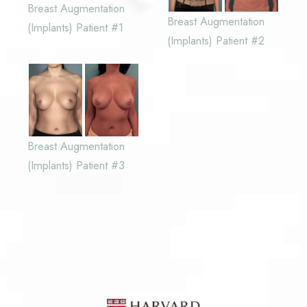
Breast Augmentation
Breast Augmentation
(Implants) Patient #1
(Implants) Patient #2
Breast Augmentation
(Implants) Patient #3