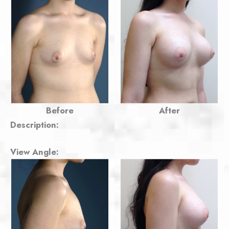
Before
After
Description:
View Angle: