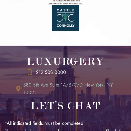
LUXURGERY
212.508.0000
880 5th Ave Suite 1A/B/C/D New York, NY
10021
LET’S CHAT
*All indicated fields must be completed.