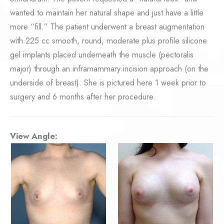
wanted to maintain her natural shape and just have a little
more “fill.” The patient underwent a breast augmentation
with 225 cc smooth, round, moderate plus profile silicone
gel implants placed underneath the muscle (pectoralis
major) through an inframammary incision approach (on the
underside of breast). She is pictured here 1 week prior to
surgery and 6 months after her procedure.
View Angle: