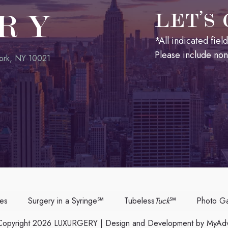
RY
LET’S
*All indicated fie
Please include no
ork, NY 10021
ces
Surgery in a Syringe℠
Tubeless
Tuck
℠
Photo Ga
opyright 2026 LUXURGERY | Design and Development by
MyAdv