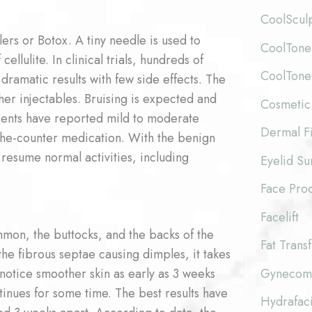
CoolScul
ers or Botox. A tiny needle is used to
CoolTone
ellulite. In clinical trials, hundreds of
CoolTon
dramatic results with few side effects. The
her injectables. Bruising is expected and
Cosmetic
atients have reported mild to moderate
Dermal Fi
the-counter medication. With the benign
 resume normal activities, including
Eyelid Su
Face Pro
Facelift
mon, the buttocks, and the backs of the
Fat Trans
he fibrous septae causing dimples, it takes
Gynecoma
notice smoother skin as early as 3 weeks
ntinues for some time. The best results have
Hydrafaci