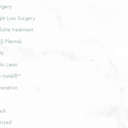
urgery
ght Loss Surgery
lite treatment.
(J-Plasma)
ty
lo Laser
 Instalift™
venation
uck
rized