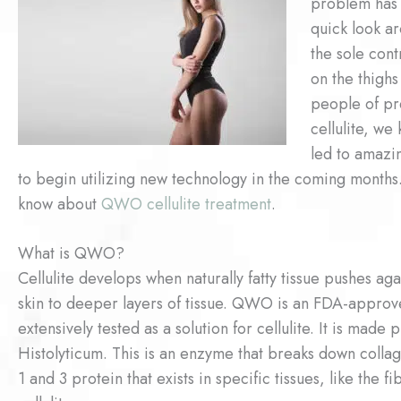
problem has 
quick look aro
the sole con
on the thigh
people of pr
cellulite, we
led to amazi
to begin utilizing new technology in the coming months
know about
QWO cellulite treatment
.
What is QWO?
Cellulite develops when naturally fatty tissue pushes aga
skin to deeper layers of tissue. QWO is an FDA-approve
extensively tested as a solution for cellulite. It is mad
Histolyticum. This is an enzyme that breaks down collag
1 and 3 protein that exists in specific tissues, like the 