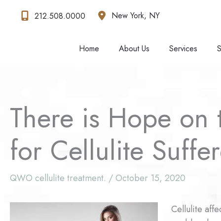
Skip
New York
,
NY
212.508.0000
to
content
Home
About Us
Services
S
There is Hope on 
for Cellulite Suffe
QWO cellulite treatment.
/
October 15, 2020
Cellulite aff