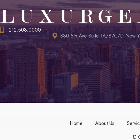
LUXURGE
212.508.0000
880 5th Ave Suite 1A/B/C/D New Y
Home
About Us
Servi
© C