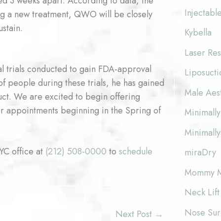
ed 3 weeks apart. According to data, the
Injectabl
Being a new treatment, QWO will be closely
stain.
Kybella
Laser Res
cal trials conducted to gain FDA-approval
Liposucti
f people during these trials, he has gained
Male Aes
oduct. We are excited to begin offering
for appointments beginning in the Spring of
Minimally
Minimally
NYC office at
(212) 508-0000
to
schedule
miraDry
Mommy M
Neck Lift
Nose Surg
Next Post
→