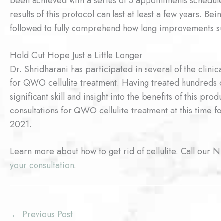
been achieved with a series of 3 appointments schedul
results of this protocol can last at least a few years. 
followed to fully comprehend how long improvements su
Hold Out Hope Just a Little Longer
Dr. Shridharani has participated in several of the clini
for QWO cellulite treatment. Having treated hundreds o
significant skill and insight into the benefits of this pr
consultations for QWO cellulite treatment at this time 
2021.
Learn more about how to get rid of cellulite. Call our 
your consultation
.
←
Previous Post