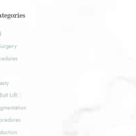
tegories
d
Surgery
cedures
asty
Butt Lift
ugmentation
rocedures
duction