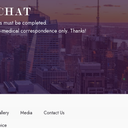
 CHAT
lds must be completed.
n-medical correspondence only. Thanks!
llery
Media
Contact Us
ice