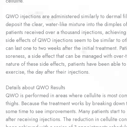
cellulite.
QWO injections are administered similarly to dermal fill
deposit the clear, water-like mixture into the dimples of c
patients received over a thousand injections, achieving 
side effects of QWO injections seem to be similar to ot
can last one to two weeks after the initial treatment. P
soreness, a side effect that can be managed with over-
nature of these side effects, patients have been able to
exercise, the day after their injections.
Details about QWO Results
QWO is performed in areas where cellulite is most com
thighs. Because the treatment works by breaking down t
some time to see improvements. Many patients start to 
after receiving injections. The reduction in cellulite co