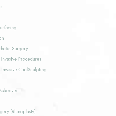
es
urfacing
on
thetic Surgery
 Invasive Procedures
-Invasive CoolSculpting
akeover
ery (Rhinoplasty)