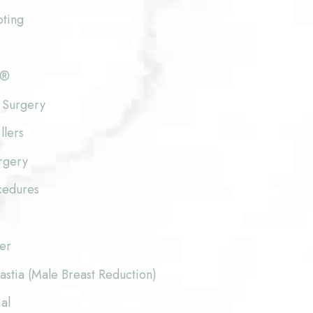
pting
e®
 Surgery
llers
rgery
cedures
fer
stia (Male Breast Reduction)
al