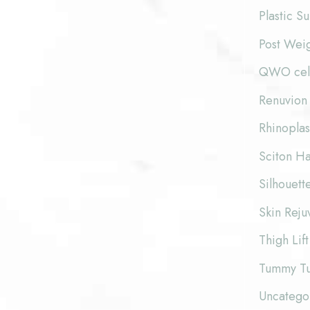
Plastic S
Post Wei
QWO cellu
Renuvion 
Rhinoplas
Sciton Ha
Silhouette
Skin Reju
Thigh Lift
Tummy T
Uncatego