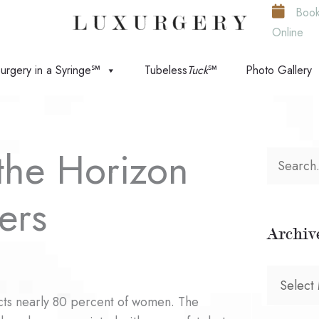
Boo
Online
urgery in a Syringe℠
Tubeless
Tuck
℠
Photo Gallery
the Horizon
S
e
rers
a
Archiv
r
c
A
h
ects nearly 80 percent of women. The
r
f