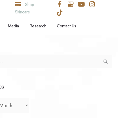
k
Shop
Skincare
Media
Research
Contact Us
es