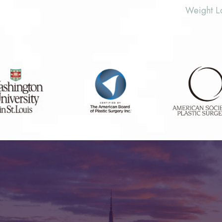
Weight L