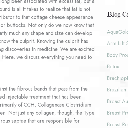
long been associated with excess fat, but a
c
o
und is all it takes to realize that fat is not
h
Blog Ca
tributor to that cottage cheese appearance
r
i
s or buttocks. Not only do we now know that
:
AquaGol
etty much any shape and size can develop
v
 know the culprit. Knowing the culprit has
Arm Lift 
e
ng discoveries in medicine. We are excited
Body Pro
s
. Here, we discuss everything you need to
Botox
Brachiopl
inst the fibrous bands that pass from the
Brazilian 
d injectable treatment that has been
Breast A
e primarily of CCH, Collagenase Clostridium
en. Not just any collagen, though, the Type
Breast P
fibrous septae that are responsible for
Breast Re