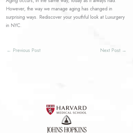
Aging occurs, in the same way, today as it always had.
However, the way we manage aging has changed in
surprising ways. Rediscover your youthful look at Luxurgery
in NYC.
←
Previous Post
Next Post
→