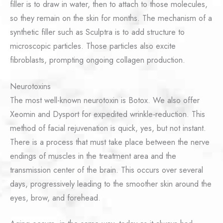
filler is to draw in water, then to attach to those molecules,
so they remain on the skin for months. The mechanism of a
synthetic filler such as Sculptra is to add structure to
microscopic particles. Those particles also excite
fibroblasts, prompting ongoing collagen production.
Neurotoxins
The most well-known neurotoxin is Botox. We also offer
Xeomin and Dysport for expedited wrinkle-reduction. This
method of facial rejuvenation is quick, yes, but not instant.
There is a process that must take place between the nerve
endings of muscles in the treatment area and the
transmission center of the brain. This occurs over several
days, progressively leading to the smoother skin around the
eyes, brow, and forehead.