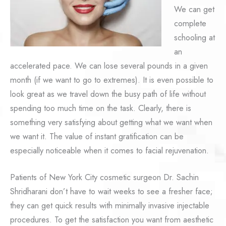
We can get
complete
schooling at
an
accelerated pace. We can lose several pounds in a given
month (if we want to go to extremes). It is even possible to
look great as we travel down the busy path of life without
spending too much time on the task. Clearly, there is
something very satisfying about getting what we want when
we want it. The value of instant gratification can be
especially noticeable when it comes to facial rejuvenation.
Patients of New York City cosmetic surgeon Dr. Sachin
Shridharani don’t have to wait weeks to see a fresher face;
they can get quick results with minimally invasive injectable
procedures. To get the satisfaction you want from aesthetic