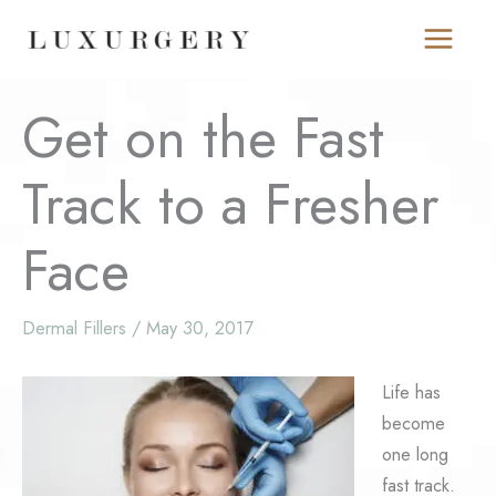
Skip
to
content
Get on the Fast
Track to a Fresher
Face
Dermal Fillers
/
May 30, 2017
Life has
become
one long
fast track.