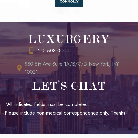
LUXURGERY
212.508.0000
880 5th Ave Suite 1A/B/C/D New York, NY
10021
LET’S CHAT
*All indicated fields must be completed.
Please include non-medical correspondence only. Thanks!