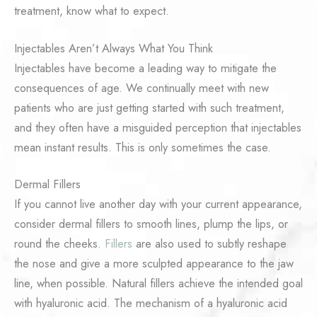
treatment, know what to expect.
Injectables Aren’t Always What You Think
Injectables have become a leading way to mitigate the
consequences of age. We continually meet with new
patients who are just getting started with such treatment,
and they often have a misguided perception that injectables
mean instant results. This is only sometimes the case.
Dermal Fillers
If you cannot live another day with your current appearance,
consider dermal fillers to smooth lines, plump the lips, or
round the cheeks.
Fillers
are also used to subtly reshape
the nose and give a more sculpted appearance to the jaw
line, when possible. Natural fillers achieve the intended goal
with hyaluronic acid. The mechanism of a hyaluronic acid